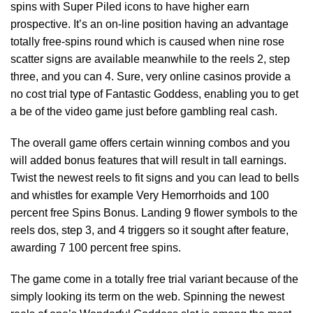
spins with Super Piled icons to have higher earn
prospective. It’s an on-line position having an advantage
totally free-spins round which is caused when nine rose
scatter signs are available meanwhile to the reels 2, step
three, and you can 4. Sure, very online casinos provide a
no cost trial type of Fantastic Goddess, enabling you to get
a be of the video game just before gambling real cash.
The overall game offers certain winning combos and you
will added bonus features that will result in tall earnings.
Twist the newest reels to fit signs and you can lead to bells
and whistles for example Very Hemorrhoids and 100
percent free Spins Bonus. Landing 9 flower symbols to the
reels dos, step 3, and 4 triggers so it sought after feature,
awarding 7 100 percent free spins.
The game come in a totally free trial variant because of the
simply looking its term on the web. Spinning the newest