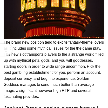
The brand new position tend to excite fantasy-theme lovers
as it includes some mythical issues for the the game play.
The new slot transports players to the a strange world filled
up with mythical pets, gods, and you will goddesses,
starting doors in order to wide range uncommon. Pick the
best gambling establishment for you, perform an account,
deposit currency, and begin to experience. Golden
Goddess manages to send much better than average
image, a significant however high RTP and several
fascinating provides.