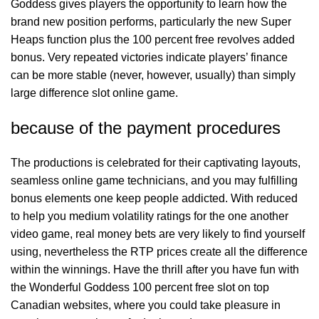
Goddess gives players the opportunity to learn how the
brand new position performs, particularly the new Super
Heaps function plus the 100 percent free revolves added
bonus. Very repeated victories indicate players’ finance
can be more stable (never, however, usually) than simply
large difference slot online game.
because of the payment procedures
The productions is celebrated for their captivating layouts,
seamless online game technicians, and you may fulfilling
bonus elements one keep people addicted. With reduced
to help you medium volatility ratings for the one another
video game, real money bets are very likely to find yourself
using, nevertheless the RTP prices create all the difference
within the winnings. Have the thrill after you have fun with
the Wonderful Goddess 100 percent free slot on top
Canadian websites, where you could take pleasure in