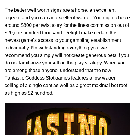
The better well worth signs are a horse, an excellent
pigeon, and you can an excellent warrior. You might choice
around $800 per twist to try for the finest commission out of
$20,one hundred thousand. Delight make certain the
newest game’s access to your gambling establishment
individually. Notwithstanding everything you, we
recommend you simply will not create generous bets if you
do not familiarize yourself on the play strategy. When you
are among those anyone, understand that the new
Fantastic Goddess Slot games features a low wager
ceiling of a single cent as well as a great maximal bet roof
as high as $2 hundred.