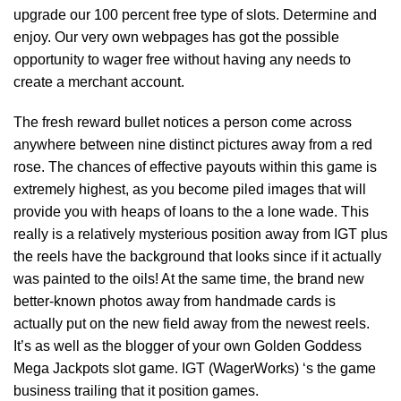
upgrade our 100 percent free type of slots. Determine and
enjoy. Our very own webpages has got the possible
opportunity to wager free without having any needs to
create a merchant account.
The fresh reward bullet notices a person come across
anywhere between nine distinct pictures away from a red
rose.
The chances of effective payouts within this game is
extremely highest, as you become piled images that will
provide you with heaps of loans to the a lone wade. This
really is a relatively mysterious position away from IGT plus
the reels have the background that looks since if it actually
was painted to the oils! At the same time, the brand new
better-known photos away from handmade cards is
actually put on the new field away from the newest reels.
It’s as well as the blogger of your own Golden Goddess
Mega Jackpots slot game. IGT (WagerWorks) ‘s the game
business trailing that it position games.