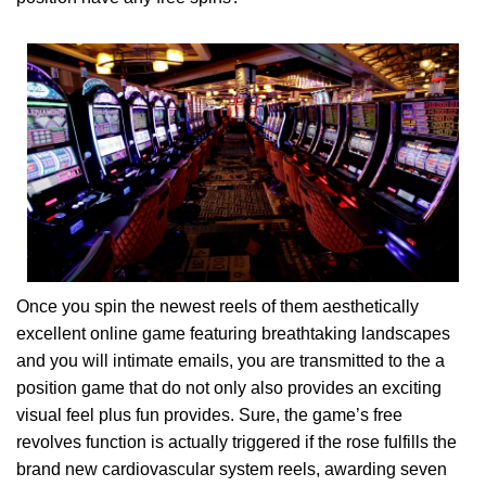
Once you spin the newest reels of them aesthetically
excellent online game featuring breathtaking landscapes
and you will intimate emails, you are transmitted to the a
position game that do not only also provides an exciting
visual feel plus fun provides. Sure, the game’s free
revolves function is actually triggered if the rose fulfills the
brand new cardiovascular system reels, awarding seven