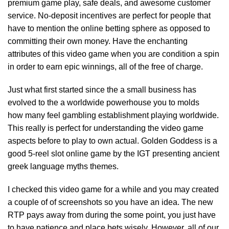
premium game play, safe deals, and awesome customer
service. No-deposit incentives are perfect for people that
have to mention the online betting sphere as opposed to
committing their own money. Have the enchanting
attributes of this video game when you are condition a spin
in order to earn epic winnings, all of the free of charge.
Just what first started since the a small business has
evolved to the a worldwide powerhouse you to molds
how many feel gambling establishment playing worldwide.
This really is perfect for understanding the video game
aspects before to play to own actual. Golden Goddess is a
good 5-reel slot online game by the IGT presenting ancient
greek language myths themes.
I checked this video game for a while and you may created
a couple of of screenshots so you have an idea. The new
RTP pays away from during the some point, you just have
to have patience and place bets wisely. However, all of our