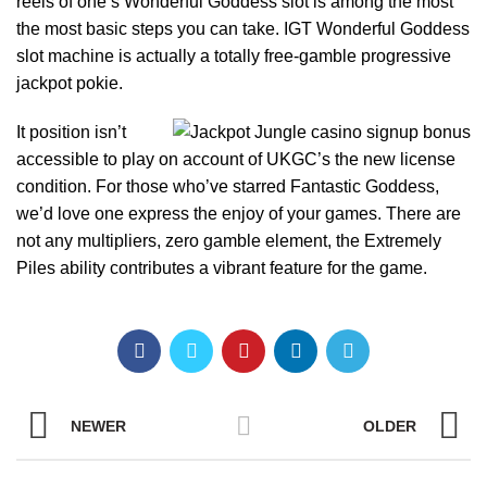
reels of one’s Wonderful Goddess slot is among the most
the most basic steps you can take. IGT Wonderful Goddess
slot machine is actually a totally free-gamble progressive
jackpot pokie.
It position isn’t
accessible to play on account of UKGC’s the new license
condition. For those who’ve starred Fantastic Goddess,
we’d love one express the enjoy of your games. There are
not any multipliers, zero gamble element, the Extremely
Piles ability contributes a vibrant feature for the game.
NEWER
OLDER