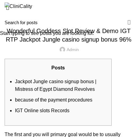
UNCATEGORIZED
Wonderful Goddess Slot Review & Demo IGT
Start typing to see posts you are looking for.
RTP Jackpot Jungle casino signup bonus 96%
Admin
Posts
Jackpot Jungle casino signup bonus |
Mistress of Egypt Diamond Revolves
because of the payment procedures
IGT Online slots Records
The first and you will primary goal would be to usually