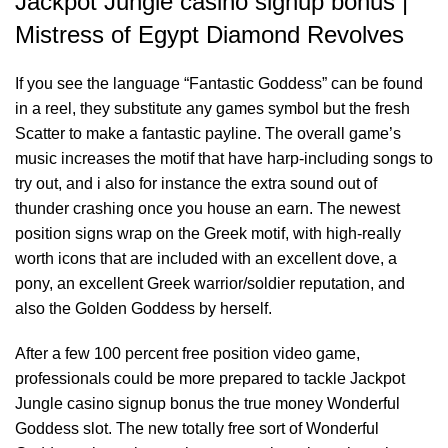
Jackpot Jungle casino signup bonus |
Mistress of Egypt Diamond Revolves
If you see the language “Fantastic Goddess” can be found
in a reel, they substitute any games symbol but the fresh
Scatter to make a fantastic payline. The overall game’s
music increases the motif that have harp-including songs to
try out, and i also for instance the extra sound out of
thunder crashing once you house an earn. The newest
position signs wrap on the Greek motif, with high-really
worth icons that are included with an excellent dove, a
pony, an excellent Greek warrior/soldier reputation, and
also the Golden Goddess by herself.
After a few 100 percent free position video game,
professionals could be more prepared to tackle
Jackpot
Jungle casino signup bonus
the true money Wonderful
Goddess slot. The new totally free sort of Wonderful