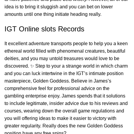
idea is to bring it sluggish and you can bet on lower
amounts until one thing initiate heading really.
IGT Online slots Records
It excellent adventure transports people to help you a keen
ethereal world filled with phenomenal creatures, beautiful
deities, and you may untold treasures would love to be
discovered. ✨ Step to your a strange world in which charm
and you can luck intertwine in the IGT’s intimate position
masterpiece, Golden Goddess. Believe in James’s
comprehensive feel for professional advice on the
gambling enterprise enjoy. James spends that it solutions
to include legitimate, insider advice due to his reviews and
courses, wearing down the overall game regulations and
you will offering ideas to make it easier to victory with
greater regularity. Really does the new Golden Goddess
position have any free spins?