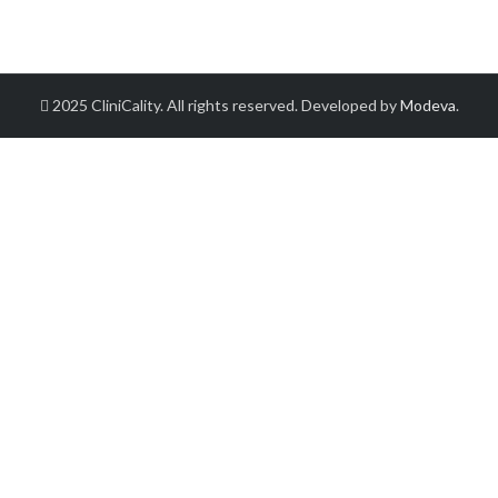
2025 CliniCality. All rights reserved. Developed by
Modeva
.