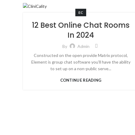
EC
12 Best Online Chat Rooms
In 2024
By
Admin
Constructed on the open provide Matrix protocol,
Element is group chat software you'll have the ability
to set up on a non-public serve...
CONTINUE READING