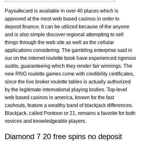
Paysafecard is available in over 40 places which is
approved at the most web based casinos in order to
deposit finance. It can be utilized because of the anyone
and is also simple discover regional attempting to sell
things through the web site as well as the cellular
applications considering. The gambling enterprise said in
our on the internet roulette book have experienced rigorous
audits, guaranteeing which they render fair winnings.
The
new RNG roulette games come with credibility certificates,
since the live broker roulette tables is actually authorized
by the legitimate international playing bodies. Top-level
web based casinos in america, known for the fast
cashouts, feature a wealthy band of blackjack differences.
Blackjack, called Pontoon or 21, remains a favorite for both
novices and knowledgeable players.
Diamond 7 20 free spins no deposit