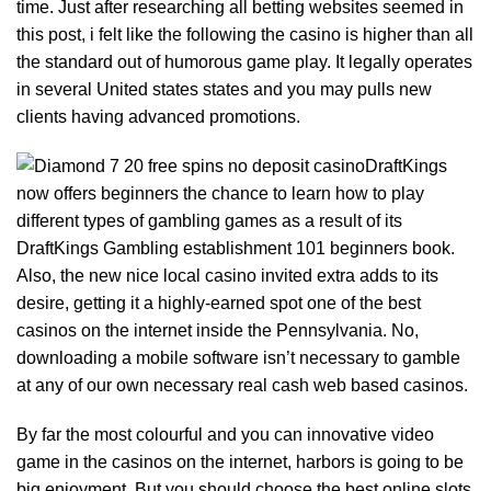
time. Just after researching all betting websites seemed in
this post, i felt like the following the casino is higher than all
the standard out of humorous game play. It legally operates
in several United states states and you may pulls new
clients having advanced promotions.
DraftKings
now offers beginners the chance to learn how to play
different types of gambling games as a result of its
DraftKings Gambling establishment 101 beginners book.
Also, the new nice local casino invited extra adds to its
desire, getting it a highly-earned spot one of the best
casinos on the internet inside the Pennsylvania. No,
downloading a mobile software isn’t necessary to gamble
at any of our own necessary real cash web based casinos.
By far the most colourful and you can innovative video
game in the casinos on the internet, harbors is going to be
big enjoyment. But you should choose the best online slots