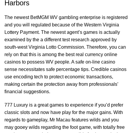
Harbors
The newest BetMGM WV gambling enterprise is registered
and you will regulated because of the Western Virginia
Lottery Payment. The newest agent’s games is actually
examined by the a different test research approved by
south-west Virginia Lotto Commission. Therefore, you can
rely on that this is among the best real currency online
casinos to possess WV people. A safe on-line casino
sense necessitates safe percentage tips. Credible casinos
use encoding tech to protect economic transactions,
making certain the protection away from professionals’
financial suggestions.
777 Luxury is a great games to experience if you’d prefer
classic slots and now have play for the major gains. With
regards to gameplay, Mr Macau features wilds and you
may gooey wilds regarding the foot game, with totally free