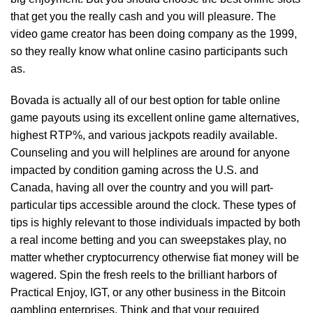
that get you the really cash and you will pleasure. The
video game creator has been doing company as the 1999,
so they really know what online casino participants such
as.
Bovada is actually all of our best option for table online
game payouts using its excellent online game alternatives,
highest RTP%, and various jackpots readily available.
Counseling and you will helplines are around for anyone
impacted by condition gaming across the U.S. and
Canada, having all over the country and you will part-
particular tips accessible around the clock. These types of
tips is highly relevant to those individuals impacted by both
a real income betting and you can sweepstakes play, no
matter whether cryptocurrency otherwise fiat money will be
wagered. Spin the fresh reels to the brilliant harbors of
Practical Enjoy, IGT, or any other business in the Bitcoin
gambling enterprises. Think and that your required