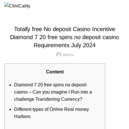
UNCATEGORIZED
Totally free No deposit Casino Incentive
Diamond 7 20 free spins no deposit casino
Requirements July 2024
Admin
Content
Diamond 7 20 free spins no deposit
casino – Can you imagine I Run into a
challenge Transferring Currency?
Different types of Online Real money
Harbors