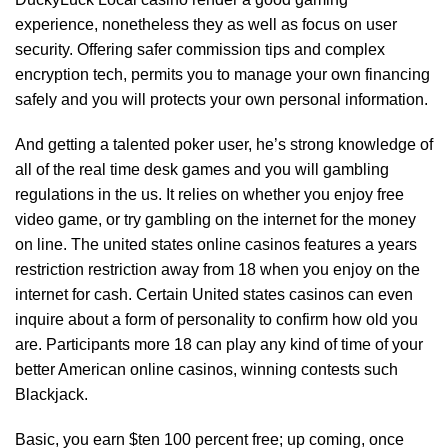
experience, nonetheless they as well as focus on user
security. Offering safer commission tips and complex
encryption tech, permits you to manage your own financing
safely and you will protects your own personal information.
And getting a talented poker user, he’s strong knowledge of
all of the real time desk games and you will gambling
regulations in the us. It relies on whether you enjoy free
video game, or try gambling on the internet for the money
on line. The united states online casinos features a years
restriction restriction away from 18 when you enjoy on the
internet for cash. Certain United states casinos can even
inquire about a form of personality to confirm how old you
are. Participants more 18 can play any kind of time of your
better American online casinos, winning contests such
Blackjack.
Basic, you earn $ten 100 percent free; up coming, once