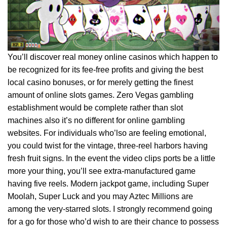
You’ll discover real money online casinos which happen to
be recognized for its fee-free profits and giving the best
local casino bonuses, or for merely getting the finest
amount of online slots games. Zero Vegas gambling
establishment would be complete rather than slot
machines also it’s no different for online gambling
websites. For individuals who’lso are feeling emotional,
you could twist for the vintage, three-reel harbors having
fresh fruit signs. In the event the video clips ports be a little
more your thing, you’ll see extra-manufactured game
having five reels. Modern jackpot game, including Super
Moolah, Super Luck and you may Aztec Millions are
among the very-starred slots. I strongly recommend going
for a go for those who’d wish to are their chance to possess