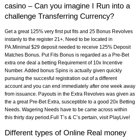
casino – Can you imagine I Run into a
challenge Transferring Currency?
Get a great 125% very first put fits and 25 Bonus Revolves
instanly to the register 21+. Need to be located in
PA.Minimal $29 deposit needed to receive 125% Deposit
Matches Bonus. Put Fits Bonus is regarded as a Pre-Bet
extra one deal a betting Requirement of 10x Incentive
Number. Added bonus Spins is actually given quickly
pursuing the succesful registration out of a different
account and you can end immediately after one week away
from issuance. Payouts in the Extra Revolves was given as
the a great Pre-Bet Extra, susceptible to a good 20x Betting
Needs. Wagering Needs have to be came across within
this thirty day period.Full T’s & C’s pertain, visit PlayLive!
Different types of Online Real money