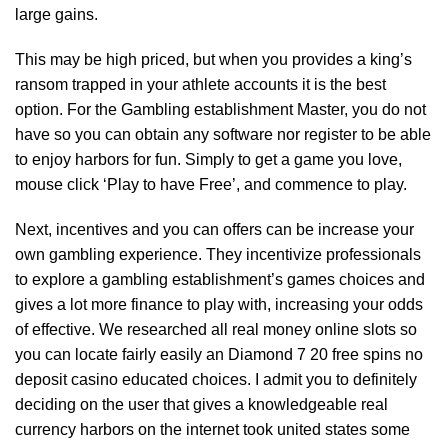
large gains.
This may be high priced, but when you provides a king’s
ransom trapped in your athlete accounts it is the best
option. For the Gambling establishment Master, you do not
have so you can obtain any software nor register to be able
to enjoy harbors for fun. Simply to get a game you love,
mouse click ‘Play to have Free’, and commence to play.
Next, incentives and you can offers can be increase your
own gambling experience. They incentivize professionals
to explore a gambling establishment’s games choices and
gives a lot more finance to play with, increasing your odds
of effective. We researched all real money online slots so
you can locate fairly easily an
Diamond 7 20 free spins no
deposit casino
educated choices. I admit you to definitely
deciding on the user that gives a knowledgeable real
currency harbors on the internet took united states some