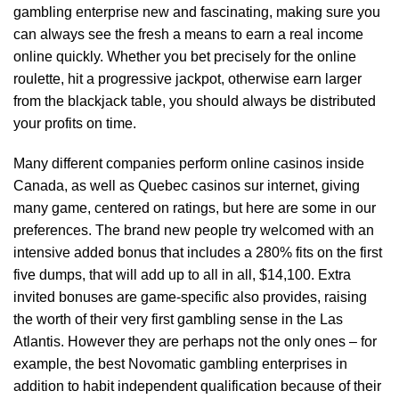
gambling enterprise new and fascinating, making sure you
can always see the fresh a means to earn a real income
online quickly. Whether you bet precisely for the online
roulette, hit a progressive jackpot, otherwise earn larger
from the blackjack table, you should always be distributed
your profits on time.
Many different companies perform online casinos inside
Canada, as well as Quebec casinos sur internet, giving
many game, centered on ratings, but here are some in our
preferences. The brand new people try welcomed with an
intensive added bonus that includes a 280% fits on the first
five dumps, that will add up to all in all, $14,100. Extra
invited bonuses are game-specific also provides, raising
the worth of their very first gambling sense in the Las
Atlantis. However they are perhaps not the only ones – for
example, the best Novomatic gambling enterprises in
addition to habit independent qualification because of their