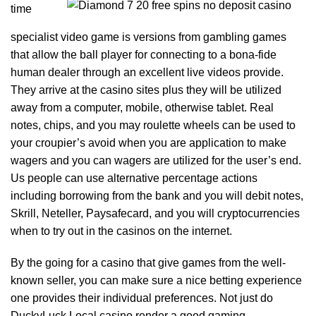
time
specialist video game is versions from gambling games
that allow the ball player for connecting to a bona-fide
human dealer through an excellent live videos provide.
They arrive at the casino sites plus they will be utilized
away from a computer, mobile, otherwise tablet. Real
notes, chips, and you may roulette wheels can be used to
your croupier’s avoid when you are application to make
wagers and you can wagers are utilized for the user’s end.
Us people can use alternative percentage actions
including borrowing from the bank and you will debit notes,
Skrill, Neteller, Paysafecard, and you will cryptocurrencies
when to try out in the casinos on the internet.
By the going for a casino that give games from the well-
known seller, you can make sure a nice betting experience
one provides their individual preferences. Not just do
DuckyLuck Local casino render a good gaming