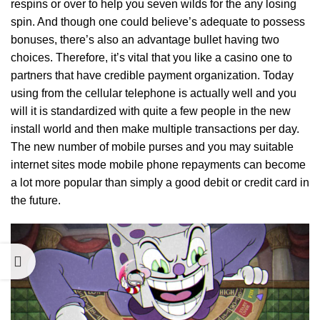
respins or over to help you seven wilds for the any losing
spin. And though one could believe’s adequate to possess
bonuses, there’s also an advantage bullet having two
choices. Therefore, it’s vital that you like a casino one to
partners that have credible payment organization. Today
using from the cellular telephone is actually well and you
will it is standardized with quite a few people in the new
install world and then make multiple transactions per day.
The new number of mobile purses and you may suitable
internet sites mode mobile phone repayments can become
a lot more popular than simply a good debit or credit card in
the future.