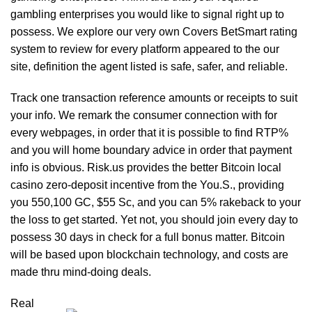
gambling enterprises you would like to signal right up to
possess. We explore our very own Covers BetSmart rating
system to review for every platform appeared to the our
site, definition the agent listed is safe, safer, and reliable.
Track one transaction reference amounts or receipts to suit
your info. We remark the consumer connection with for
every webpages, in order that it is possible to find RTP%
and you will home boundary advice in order that payment
info is obvious. Risk.us provides the better Bitcoin local
casino zero-deposit incentive from the You.S., providing
you 550,100 GC, $55 Sc, and you can 5% rakeback to your
the loss to get started. Yet not, you should join every day to
possess 30 days in check for a full bonus matter. Bitcoin
will be based upon blockchain technology, and costs are
made thru mind-doing deals.
Real