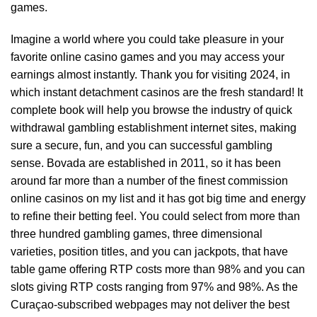
games.
Imagine a world where you could take pleasure in your
favorite online casino games and you may access your
earnings almost instantly. Thank you for visiting 2024, in
which instant detachment casinos are the fresh standard! It
complete book will help you browse the industry of quick
withdrawal gambling establishment internet sites, making
sure a secure, fun, and you can successful gambling
sense. Bovada are established in 2011, so it has been
around far more than a number of the finest commission
online casinos on my list and it has got big time and energy
to refine their betting feel. You could select from more than
three hundred gambling games, three dimensional
varieties, position titles, and you can jackpots, that have
table game offering RTP costs more than 98% and you can
slots giving RTP costs ranging from 97% and 98%. As the
Curaçao-subscribed webpages may not deliver the best