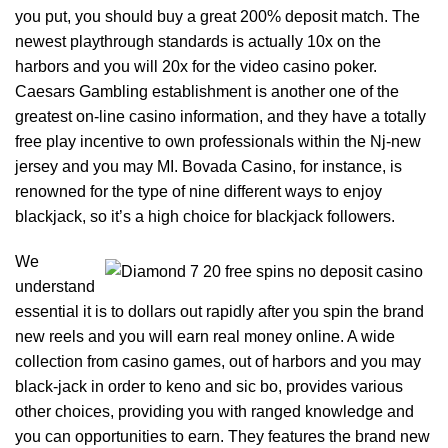
you put, you should buy a great 200% deposit match. The
newest playthrough standards is actually 10x on the
harbors and you will 20x for the video casino poker.
Caesars Gambling establishment is another one of the
greatest on-line casino information, and they have a totally
free play incentive to own professionals within the Nj-new
jersey and you may MI. Bovada Casino, for instance, is
renowned for the type of nine different ways to enjoy
blackjack, so it’s a high choice for blackjack followers.
We
understand
essential it is to dollars out rapidly after you spin the brand
new reels and you will earn real money online. A wide
collection from casino games, out of harbors and you may
black-jack in order to keno and sic bo, provides various
other choices, providing you with ranged knowledge and
you can opportunities to earn. They features the brand new