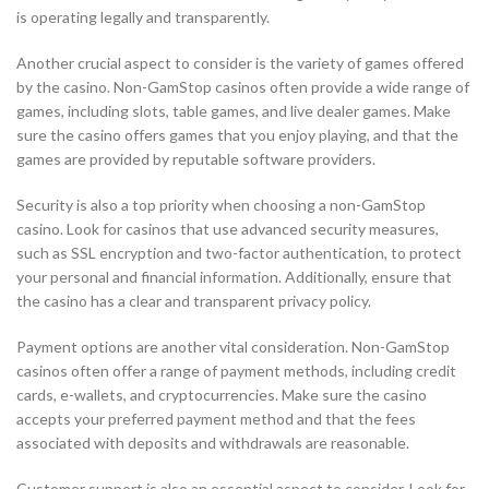
is operating legally and transparently.
Another crucial aspect to consider is the variety of games offered
by the casino. Non-GamStop casinos often provide a wide range of
games, including slots, table games, and live dealer games. Make
sure the casino offers games that you enjoy playing, and that the
games are provided by reputable software providers.
Security is also a top priority when choosing a non-GamStop
casino. Look for casinos that use advanced security measures,
such as SSL encryption and two-factor authentication, to protect
your personal and financial information. Additionally, ensure that
the casino has a clear and transparent privacy policy.
Payment options are another vital consideration. Non-GamStop
casinos often offer a range of payment methods, including credit
cards, e-wallets, and cryptocurrencies. Make sure the casino
accepts your preferred payment method and that the fees
associated with deposits and withdrawals are reasonable.
Customer support is also an essential aspect to consider. Look for