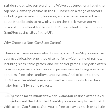
But don’t just take our word for it. We’ve put together a list of the
top non-GamStop casinos in the UK, based on a range of factors
including game selection, bonuses, and customer service. From
established brands to new players on the block, we’ve got you
covered. So, without further ado, let’s take a look at the best non-
GamStop casino sites in the UK.
Why Choose a Non-GamStop Casino?
There are many reasons why choosing a non-GamStop casino can
be a good idea. For one, they often offer a wider range of games,
including slots, table games, and live dealer games. They also often
have more generous bonuses and promotions, including welcome
bonuses, free spins, and loyalty programs. And, of course, they
don’t have the added pressure of self-exclusion, which can be a
major turn-off for some players.
But, perhaps most importantly, non-GamStop casinos offer a level
of freedom and flexibility that GamStop casinos simply can’t match.
With a non-GamStop casino, you’re free to play as much or as little