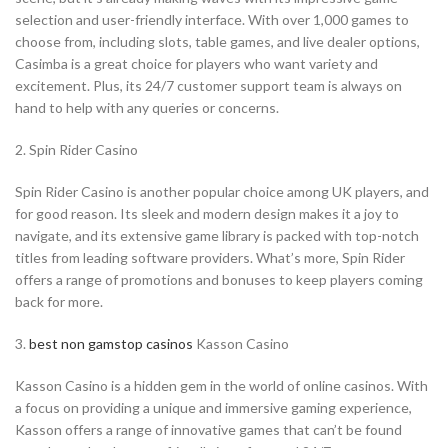
selection and user-friendly interface. With over 1,000 games to
choose from, including slots, table games, and live dealer options,
Casimba is a great choice for players who want variety and
excitement. Plus, its 24/7 customer support team is always on
hand to help with any queries or concerns.
2. Spin Rider Casino
Spin Rider Casino is another popular choice among UK players, and
for good reason. Its sleek and modern design makes it a joy to
navigate, and its extensive game library is packed with top-notch
titles from leading software providers. What’s more, Spin Rider
offers a range of promotions and bonuses to keep players coming
back for more.
3.
best non gamstop casinos
Kasson Casino
Kasson Casino is a hidden gem in the world of online casinos. With
a focus on providing a unique and immersive gaming experience,
Kasson offers a range of innovative games that can’t be found