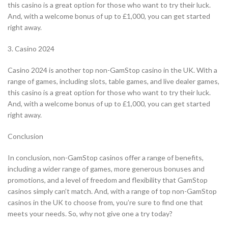
this casino is a great option for those who want to try their luck.
And, with a welcome bonus of up to £1,000, you can get started
right away.
3. Casino 2024
Casino 2024 is another top non-GamStop casino in the UK. With a
range of games, including slots, table games, and live dealer games,
this casino is a great option for those who want to try their luck.
And, with a welcome bonus of up to £1,000, you can get started
right away.
Conclusion
In conclusion, non-GamStop casinos offer a range of benefits,
including a wider range of games, more generous bonuses and
promotions, and a level of freedom and flexibility that GamStop
casinos simply can’t match. And, with a range of top non-GamStop
casinos in the UK to choose from, you’re sure to find one that
meets your needs. So, why not give one a try today?