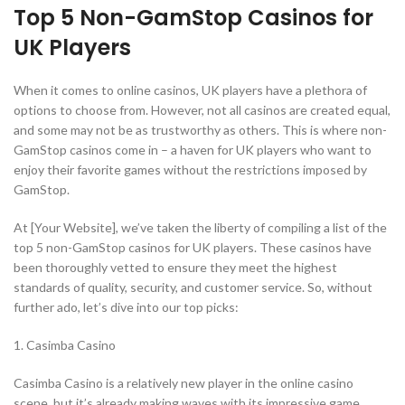
Top 5 Non-GamStop Casinos for
UK Players
When it comes to online casinos, UK players have a plethora of
options to choose from. However, not all casinos are created equal,
and some may not be as trustworthy as others. This is where non-
GamStop casinos come in – a haven for UK players who want to
enjoy their favorite games without the restrictions imposed by
GamStop.
At [Your Website], we’ve taken the liberty of compiling a list of the
top 5 non-GamStop casinos for UK players. These casinos have
been thoroughly vetted to ensure they meet the highest
standards of quality, security, and customer service. So, without
further ado, let’s dive into our top picks:
1. Casimba Casino
Casimba Casino is a relatively new player in the online casino
scene, but it’s already making waves with its impressive game