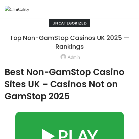
UNCATEGORIZED
Top Non-GamStop Casinos UK 2025 —
Rankings
Admin
Best Non-GamStop Casino
Sites UK – Casinos Not on
GamStop 2025
▶️ PLAY