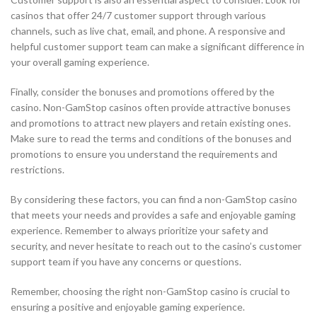
casinos that offer 24/7 customer support through various
channels, such as live chat, email, and phone. A responsive and
helpful customer support team can make a significant difference in
your overall gaming experience.
Finally, consider the bonuses and promotions offered by the
casino. Non-GamStop casinos often provide attractive bonuses
and promotions to attract new players and retain existing ones.
Make sure to read the terms and conditions of the bonuses and
promotions to ensure you understand the requirements and
restrictions.
By considering these factors, you can find a non-GamStop casino
that meets your needs and provides a safe and enjoyable gaming
experience. Remember to always prioritize your safety and
security, and never hesitate to reach out to the casino’s customer
support team if you have any concerns or questions.
Remember, choosing the right non-GamStop casino is crucial to
ensuring a positive and enjoyable gaming experience.