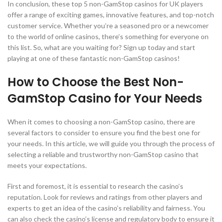
In conclusion, these top 5 non-GamStop casinos for UK players
offer a range of exciting games, innovative features, and top-notch
customer service. Whether you’re a seasoned pro or a newcomer
to the world of online casinos, there’s something for everyone on
this list. So, what are you waiting for? Sign up today and start
playing at one of these fantastic non-GamStop casinos!
How to Choose the Best Non-
GamStop Casino for Your Needs
When it comes to choosing a non-GamStop casino, there are
several factors to consider to ensure you find the best one for
your needs. In this article, we will guide you through the process of
selecting a reliable and trustworthy non-GamStop casino that
meets your expectations.
First and foremost, it is essential to research the casino’s
reputation. Look for reviews and ratings from other players and
experts to get an idea of the casino’s reliability and fairness. You
can also check the casino’s license and regulatory body to ensure it