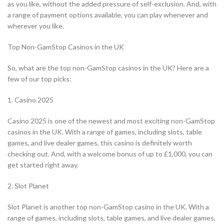
as you like, without the added pressure of self-exclusion. And, with
a range of payment options available, you can play whenever and
wherever you like.
Top Non-GamStop Casinos in the UK
So, what are the top non-GamStop casinos in the UK? Here are a
few of our top picks:
1. Casino 2025
Casino 2025 is one of the newest and most exciting non-GamStop
casinos in the UK. With a range of games, including slots, table
games, and live dealer games, this casino is definitely worth
checking out. And, with a welcome bonus of up to £1,000, you can
get started right away.
2. Slot Planet
Slot Planet is another top non-GamStop casino in the UK. With a
range of games, including slots, table games, and live dealer games,