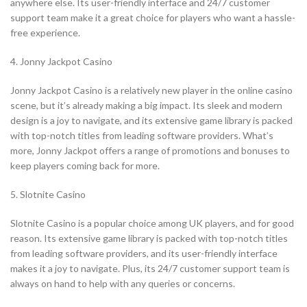
anywhere else. Its user-friendly interface and 24/7 customer
support team make it a great choice for players who want a hassle-
free experience.
4. Jonny Jackpot Casino
Jonny Jackpot Casino is a relatively new player in the online casino
scene, but it’s already making a big impact. Its sleek and modern
design is a joy to navigate, and its extensive game library is packed
with top-notch titles from leading software providers. What’s
more, Jonny Jackpot offers a range of promotions and bonuses to
keep players coming back for more.
5. Slotnite Casino
Slotnite Casino is a popular choice among UK players, and for good
reason. Its extensive game library is packed with top-notch titles
from leading software providers, and its user-friendly interface
makes it a joy to navigate. Plus, its 24/7 customer support team is
always on hand to help with any queries or concerns.