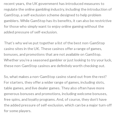
recent years, the UK government has introduced measures to
regulate the online gambling industry, including the introduction of
GamStop, a self-exclusion scheme designed to help problem
gamblers. While GamStop has its benefits, it can also be restrictive
for those who simply want to enjoy online gaming without the
added pressure of self-exclusion.
That’s why we’ve put together a list of the best non-GamStop
casino sites in the UK. These casinos offer a range of games,
bonuses, and promotions that are not available on GamStop.
Whether you’re a seasoned gambler or just looking to try your luck,
these non-GamStop casinos are definitely worth checking out.
So, what makes a non-GamStop casino stand out from the rest?
For starters, they offer a wider range of games, including slots,
table games, and live dealer games. They also often have more
generous bonuses and promotions, including welcome bonuses,
free spins, and loyalty programs. And, of course, they don’t have
the added pressure of self-exclusion, which can be a major turn-off
for some players.