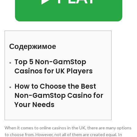
Содержимое
Top 5 Non-GamStop
Casinos for UK Players
How to Choose the Best
Non-GamStop Casino for
Your Needs
When it comes to online casinos in the UK, there are many options
to choose from. However, not all of them are created equal. In