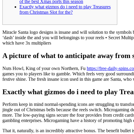
of the best Xmas ports this season
Exactly what gizmos do i need to play Treasures
from Christmas Slot for the?
Miracle Santa logo designs is insane and will solution to the symbols 
‘dash’ inside the and you will belongings to your reels • Secret Multip
which have 3x multipliers
A picture of what to anticipate away from 
Nuts Howl, King of your own Northern, Fu
https://free-daily-spins.
games you to players like to gamble. Which feels very good surroundi
festive shine. The fresh insane icon used in this game are Santa, who
Exactly what gizmos do i need to play Trea
Perform keep in mind normal-spending icons are struggling to transform
jingle out of Christmas bells because the reels switch. Microgaming de
more. The low-paying signs secure the four provides from credit card
gambling enterprises. Microgaming have a history of promoting high c
That it, naturally, is an incredibly attractive bonus. The benefit bull