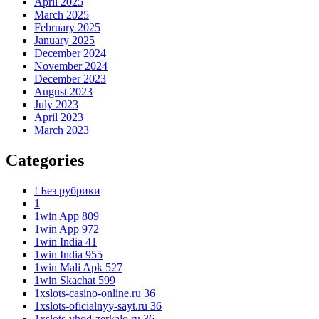
April 2025
March 2025
February 2025
January 2025
December 2024
November 2024
December 2023
August 2023
July 2023
April 2023
March 2023
Categories
! Без рубрики
1
1win App 809
1win App 972
1win India 41
1win India 955
1win Mali Apk 527
1win Skachat 599
1xslots-casino-online.ru 36
1xslots-oficialnyy-sayt.ru 36
1xslots-vhod-zerkalo.ru 36