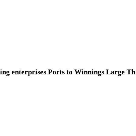
g enterprises Ports to Winnings Large Thi