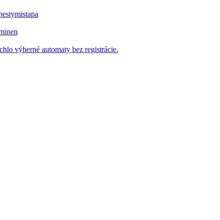
hestymistapa
aminen
chlo výherné automaty bez registrácie.