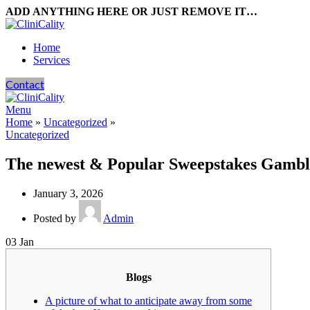
ADD ANYTHING HERE OR JUST REMOVE IT…
Home
Services
Contact
Menu
Home
»
Uncategorized
»
Uncategorized
The newest & Popular Sweepstakes Gamblin
January 3, 2026
Posted by
Admin
03
Jan
Blogs
A picture of what to anticipate away from some