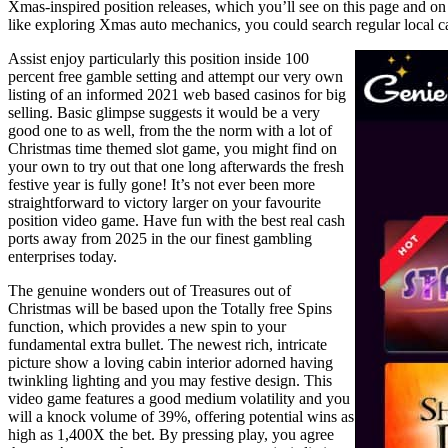
Xmas-inspired position releases, which you’ll see on this page and on 
like exploring Xmas auto mechanics, you could search regular local cas
Assist enjoy particularly this position inside 100
percent free gamble setting and attempt our very own
listing of an informed 2021 web based casinos for big
selling. Basic glimpse suggests it would be a very
good one to as well, from the the norm with a lot of
Christmas time themed slot game, you might find on
your own to try out that one long afterwards the fresh
festive year is fully gone! It’s not ever been more
straightforward to victory larger on your favourite
position video game. Have fun with the best real cash
ports away from 2025 in the our finest gambling
enterprises today.
The genuine wonders out of Treasures out of
Christmas will be based upon the Totally free Spins
function, which provides a new spin to your
fundamental extra bullet. The newest rich, intricate
picture show a loving cabin interior adorned having
twinkling lighting and you may festive design. This
video game features a good medium volatility and you
will a knock volume of 39%, offering potential wins as
high as 1,400X the bet. By pressing play, you agree