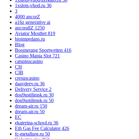
1xslots-vhod.ru 36
3
4000 ancorZ
a16z generative ai
ancorallZ 1250
Aviator Mostbet 819
bioimpedans.ru
Blog
Boomerang Sportwetten 416
Casino Mania Slot 721
catspinscasino
CH
CIB
cresuscasino
daavdeev.ru 36
Delivery Service 2
dou9ustilimsk.ru 30
dou9ustilimsk.ru 50
dream-air.ru 150
dream-air.ru 50
EC
ekaterina-school.ru 36
Eth Gas Fee Calculator 426
fc-metallurg.ru 50