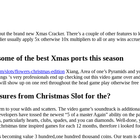
but the brand new Xmas Cracker. There’s a couple of other features to l
lier usually apply 5x otherwise 10x multipliers to all or any wins accru
some of the best Xmas ports this season
com/slots/flowers-christmas-edition
Xiang, Area of one’s Pyramids and yo
ngs ‘s very professionals end up checking out this video game over and 
 will show up on one reel throughout the head game play otherwise free 
sures from Christmas Slot for the?
 to your wilds and scatters. The video game’s soundtrack is additionally
velopers have tossed the newest “5 of a master Again” ability on the pa
s, particularly hearts, clubs, spades, and you can diamonds. Well-done,
hristmas time inspired games for each 12 months, therefore i looked fo
et is becoming value 3 hundred,one hundred thousand coins. Our team is dif