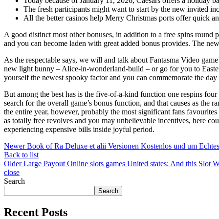
Today because of January 11, 2026, Caesars offers a holiday ba
The fresh participants might want to start by the new invited incen
All the better casinos help Merry Christmas ports offer quick 
A good distinct most other bonuses, in addition to a free spins round
and you can become laden with great added bonus provides. The newes
As the respectable says, we will and talk about Fantasma Video game
new light bunny – Alice-in-wonderland-build – or go for you to Easte
yourself the newest spooky factor and you can commemorate the day of 
But among the best has is the five-of-a-kind function one respins four
search for the overall game’s bonus function, and that causes as the r
the entire year, however, probably the most significant fans favour
as totally free revolves and you may unbelievable incentives, here coul
experiencing expensive bills inside joyful period.
Newer
Book of Ra Deluxe et alii Versionen Kostenlos und um Echtes
Back to list
Older
Large Payout Online slots games United states: And this Slot W
close
Search
Search
Recent Posts