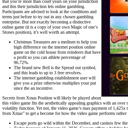
that you’re more than court years on your jurisdiction
and this their jurisdiction lets online gambling.
Participants are advised to look at the conditions and
terms just before to try out in any chosen gambling
enterprise. But not exactly becoming a distinctive
online game (it is a copy of your own Magic of one’s
Stones position), it’s well worth an attempt.
Christmas Treasures are a medium to help you
high difference on the internet position online
game on the cold house from reindeers that have
a profit so you can athlete percentage of
96.72%.
The brand new Bell is the Spread out symbol,
and this leads to up to 3 free revolves.
The internet gambling establishment user will
give you a prize otherwise multiplies your put
since the an incentive.
Secrets from Xmas Position will likely be played about
this video game fits the aesthetically appealing graphics with an ov
volatility function. Yet not, the video game’s max payment of 1,425x th
from Xmas” to get a become for how the video game performs rather
Escape ports go wild within the December, and casinos few them