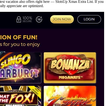
test vacation also offers right here — SlotsUp Xmas Extra List. If you
ally appreciate are optimized.