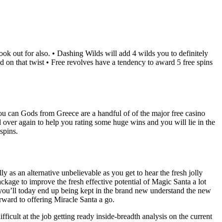
ook out for also.
• Dashing Wilds will add 4 wilds you to definitely
ed on that twist • Free revolves have a tendency to award 5 free spins
u can Gods from Greece are a handful of of the major free casino
over again to help you rating some huge wins and you will lie in the
spins.
 as an alternative unbelievable as you get to hear the fresh jolly
ckage to improve the fresh effective potential of Magic Santa a lot
 you’ll today end up being kept in the brand new understand the new
rward to offering Miracle Santa a go.
ficult at the job getting ready inside-breadth analysis on the current