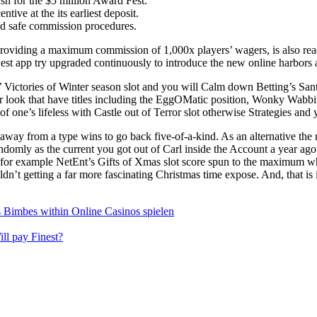
sh for the $5 million Award Fest.
tive at the its earliest deposit.
and safe commission procedures.
 providing a maximum commission of 1,000x players’ wagers, is also read
t app try upgraded continuously to introduce the new online harbors 
’ Victories of Winter season slot and you will Calm down Betting’s Sa
r look that have titles including the EggOMatic position, Wonky Wabbits
one’s lifeless with Castle out of Terror slot otherwise Strategies and 
 away from a type wins to go back five-of-a-kind. As an alternative the
andomly as the current you got out of Carl inside the Account a year ag
ites for example NetEnt’s Gifts of Xmas slot score spun to the maximu
dn’t getting a far more fascinating Christmas time expose. And, that is id
 Bimbes within Online Casinos spielen
ill pay Finest?