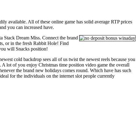
ily available. All of these online game has solid average RTP prices
and you can increased have.
nta Stack Dream Miss. Connect the brand
, or in the fresh Rabbit Hole! Find
you will Snacks position!
 newest cold backdrop sees all of us twist the newest reels because you
o. A lot of you enjoy Christmas time position video game the overall
m whenever the brand new holidays comes round. Which have has such
eal for the individuals on the internet slot people currently