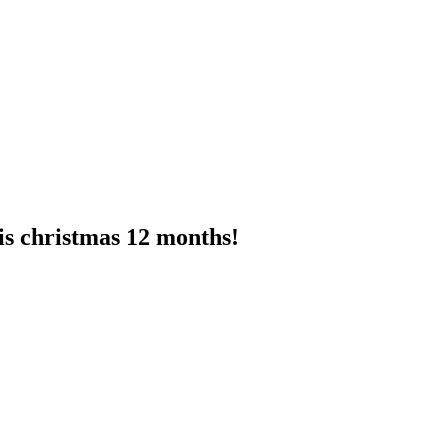
s christmas 12 months!