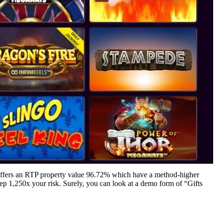
o offers an RTP property value 96.72% which have a method-higher
step 1,250x your risk. Surely, you can look at a demo form of “Gifts