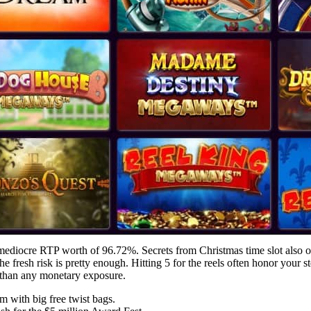
er mediocre RTP worth of 96.72%. Secrets from Christmas time slot als
e fresh risk is pretty enough. Hitting 5 for the reels often honor your 
 than any monetary exposure.
 with big free twist bags.