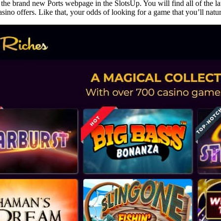
the brand new Ports webpage in the SlotsUp. You will find all of the la
ino offers. Like that, your odds of looking for a game that you’ll natur