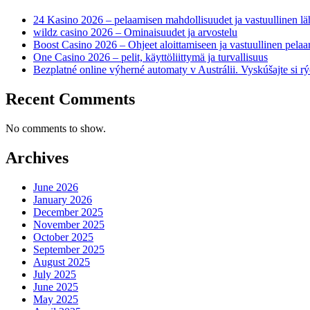
24 Kasino 2026 – pelaamisen mahdollisuudet ja vastuullinen lä
wildz casino 2026 – Ominaisuudet ja arvostelu
Boost Casino 2026 – Ohjeet aloittamiseen ja vastuullinen pela
One Casino 2026 – pelit, käyttöliittymä ja turvallisuus
Bezplatné online výherné automaty v Austrálii. Vyskúšajte si rý
Recent Comments
No comments to show.
Archives
June 2026
January 2026
December 2025
November 2025
October 2025
September 2025
August 2025
July 2025
June 2025
May 2025