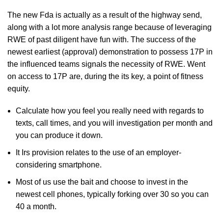
The new Fda is actually as a result of the highway send,
along with a lot more analysis range because of leveraging
RWE of past diligent have fun with. The success of the
newest earliest (approval) demonstration to possess 17P in
the influenced teams signals the necessity of RWE. Went
on access to 17P are, during the its key, a point of fitness
equity.
Calculate how you feel you really need with regards to
texts, call times, and you will investigation per month and
you can produce it down.
It Irs provision relates to the use of an employer-
considering smartphone.
Most of us use the bait and choose to invest in the
newest cell phones, typically forking over 30 so you can
40 a month.