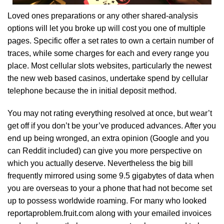
Loved ones preparations or any other shared-analysis
options will let you broke up will cost you one of multiple
pages. Specific offer a set rates to own a certain number of
traces, while some charges for each and every range you
place. Most cellular slots websites, particularly the newest
the new web based casinos, undertake spend by cellular
telephone because the in initial deposit method.
You may not rating everything resolved at once, but wear’t
get off if you don’t be your’ve produced advances. After you
end up being wronged, an extra opinion (Google and you
can Reddit included) can give you more perspective on
which you actually deserve. Nevertheless the big bill
frequently mirrored using some 9.5 gigabytes of data when
you are overseas to your a phone that had not become set
up to possess worldwide roaming. For many who looked
reportaproblem.fruit.com along with your emailed invoices