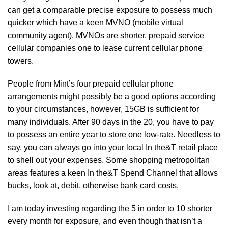
can get a comparable precise exposure to possess much
quicker which have a keen MVNO (mobile virtual
community agent). MVNOs are shorter, prepaid service
cellular companies one to lease current cellular phone
towers.
People from Mint’s four prepaid cellular phone
arrangements might possibly be a good options according
to your circumstances, however, 15GB is sufficient for
many individuals. After 90 days in the 20, you have to pay
to possess an entire year to store one low-rate. Needless to
say, you can always go into your local In the&T retail place
to shell out your expenses. Some shopping metropolitan
areas features a keen In the&T Spend Channel that allows
bucks, look at, debit, otherwise bank card costs.
I am today investing regarding the 5 in order to 10 shorter
every month for exposure, and even though that isn’t a