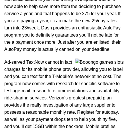
now able to help save more from the deciding to purchase
service a year, and that happens to be 275 for your year. If
you are paying a-year, it can make the new 25/day rates
turn into 23/week. Dash provides an enthusiastic AutoPay
program you to definitely guarantees you’ll not be late for
the a payment once more. Just after you are enlisted, their
AutoPay money is actually canned on your deadline.
Ad-served TextNow cannot in fact
charges for its mobile phone provider, allowing you to label
and you can text for the T-Mobile’s network at no cost. The
program now comes with research for specific software to
test age-mail, research recommendations and availability
ride-sharing services. Verizon’s greatest prepaid plan
provides the really investigation of any large supplier to
possess a reasonable monthly rate. Register for autopay,
as well as your payment drops ten to help you thirty five,
and you’ll get 15GB within the package. Mobile profiles