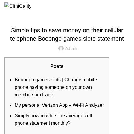
UNCATEGORIZED
Simple tips to save money on their cellular
telephone Booongo games slots statement
Admin
Posts
Booongo games slots | Change mobile
phone having someone on your own
membership Faq’s
My personal Verizon App – Wi-Fi Analyzer
Simply how much is the average cell
phone statement monthly?