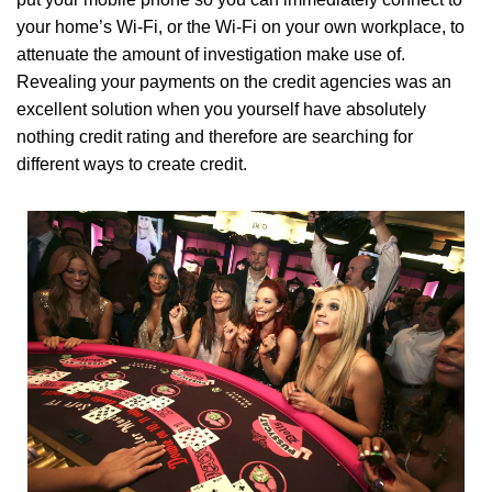
your home’s Wi-Fi, or the Wi-Fi on your own workplace, to
attenuate the amount of investigation make use of.
Revealing your payments on the credit agencies was an
excellent solution when you yourself have absolutely
nothing credit rating and therefore are searching for
different ways to create credit.