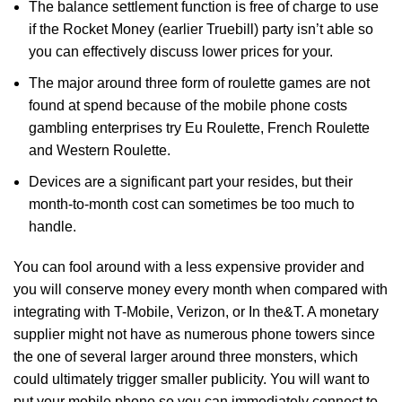
The balance settlement function is free of charge to use
if the Rocket Money (earlier Truebill) party isn’t able so
you can effectively discuss lower prices for your.
The major around three form of roulette games are not
found at spend because of the mobile phone costs
gambling enterprises try Eu Roulette, French Roulette
and Western Roulette.
Devices are a significant part your resides, but their
month-to-month cost can sometimes be too much to
handle.
You can fool around with a less expensive provider and
you will conserve money every month when compared with
integrating with T-Mobile, Verizon, or In the&T. A monetary
supplier might not have as numerous phone towers since
the one of several larger around three monsters, which
could ultimately trigger smaller publicity. You will want to
put your mobile phone so you can immediately connect to