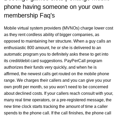
phone having someone on your own
membership Faq’s
Mobile virtual system providers (MVNOs) charge lower cost
as they rent cordless ability of bigger companies, as
opposed to maintaining her structure. When a guy calls an
enthusiastic 800 amount, he or she is delivered to an
automatic program you to definitely asks these to get into
its credit/debit card suggestions. PayPerCall program
authorizes their funds very quickly, and when he is
affirmed, the newest calls get routed on the mobile phone
range. We charges their callers and you can give you your
own profit per month, so you won’t need to be concerned
about declined costs. If your callers reach consult with your,
many real time operators, or a pre-registered message, the
new time clock starts tracking the amount of time a caller
spends to the phone call. If the call finishes, the phone call