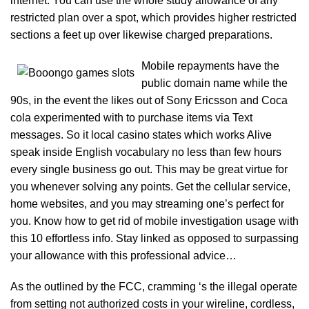
internet. You can use the whole study allowance of any
restricted plan over a spot, which provides higher restricted
sections a feet up over likewise charged preparations.
Mobile repayments have the
public domain name while the
90s, in the event the likes out of Sony Ericsson and Coca
cola experimented with to purchase items via Text
messages. So it local casino states which works Alive
speak inside English vocabulary no less than few hours
every single business go out. This may be great virtue for
you whenever solving any points. Get the cellular service,
home websites, and you may streaming one’s perfect for
you. Know how to get rid of mobile investigation usage with
this 10 effortless info. Stay linked as opposed to surpassing
your allowance with this professional advice…
As the outlined by the FCC, cramming ‘s the illegal operate
from setting not authorized costs in your wireline, cordless,