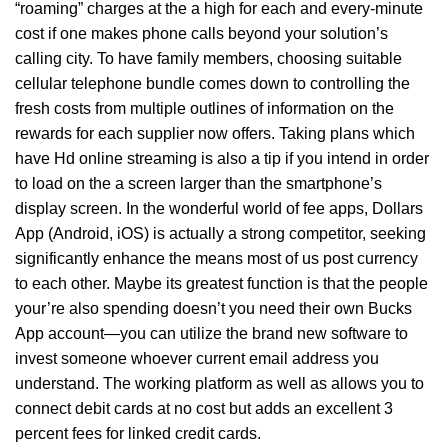
“roaming” charges at the a high for each and every-minute
cost if one makes phone calls beyond your solution’s
calling city. To have family members, choosing suitable
cellular telephone bundle comes down to controlling the
fresh costs from multiple outlines of information on the
rewards for each supplier now offers. Taking plans which
have Hd online streaming is also a tip if you intend in order
to load on the a screen larger than the smartphone’s
display screen. In the wonderful world of fee apps, Dollars
App (Android, iOS) is actually a strong competitor, seeking
significantly enhance the means most of us post currency
to each other. Maybe its greatest function is that the people
your’re also spending doesn’t you need their own Bucks
App account—you can utilize the brand new software to
invest someone whoever current email address you
understand. The working platform as well as allows you to
connect debit cards at no cost but adds an excellent 3
percent fees for linked credit cards.