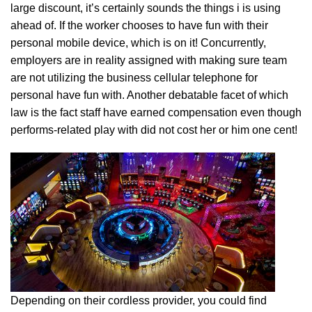
large discount, it’s certainly sounds the things i is using
ahead of. If the worker chooses to have fun with their
personal mobile device, which is on it! Concurrently,
employers are in reality assigned with making sure team
are not utilizing the business cellular telephone for
personal have fun with. Another debatable facet of which
law is the fact staff have earned compensation even though
performs-related play with did not cost her or him one cent!
Depending on their cordless provider, you could find