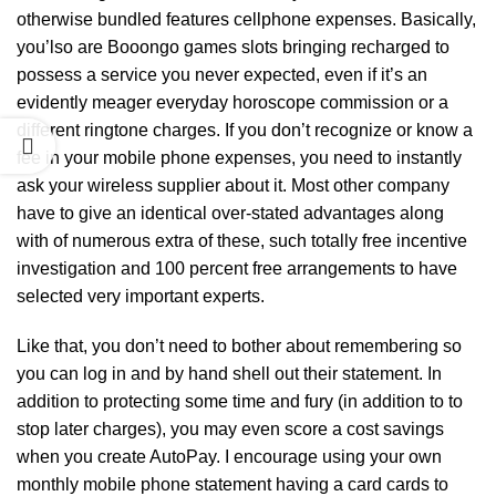
otherwise bundled features cellphone expenses. Basically,
you’lso are
Booongo games slots
bringing recharged to
possess a service you never expected, even if it’s an
evidently meager everyday horoscope commission or a
different ringtone charges. If you don’t recognize or know a
fee in your mobile phone expenses, you need to instantly
ask your wireless supplier about it. Most other company
have to give an identical over-stated advantages along
with of numerous extra of these, such totally free incentive
investigation and 100 percent free arrangements to have
selected very important experts.
Like that, you don’t need to bother about remembering so
you can log in and by hand shell out their statement. In
addition to protecting some time and fury (in addition to to
stop later charges), you may even score a cost savings
when you create AutoPay. I encourage using your own
monthly mobile phone statement having a card cards to