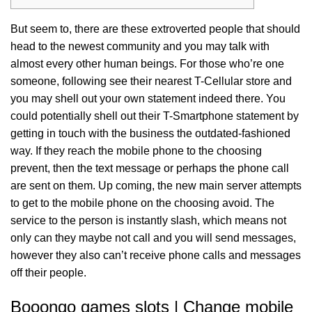
But seem to, there are these extroverted people that should
head to the newest community and you may talk with
almost every other human beings. For those who’re one
someone, following see their nearest T-Cellular store and
you may shell out your own statement indeed there. You
could potentially shell out their T-Smartphone statement by
getting in touch with the business the outdated-fashioned
way.
If they reach the mobile phone to the choosing
prevent, then the text message or perhaps the phone call
are sent on them. Up coming, the new main server attempts
to get to the mobile phone on the choosing avoid. The
service to the person is instantly slash, which means not
only can they maybe not call and you will send messages,
however they also can’t receive phone calls and messages
off their people.
Booongo games slots | Change mobile