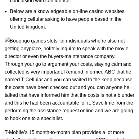
conclusion with confidence.
Below are a knowledgeable on-line casino websites
offering cellular asking to have people based in the
United kingdom.
For individuals who’re also not
getting anyplace, politely inquire to speak with the movie
director or even the buyers-maintenance company.
Through your go to argument your costs, staying calm and
collected is very important. Remund informed ABC that he
named T-Cellular and you can waited to the keep because
the costs have been checked out and you can anyone he
talked that have informed him that the costs is not a blunder
and this he had been accountable for it. Save time from the
performing the assistance request online and we are going
to hook one to a specialist.
T-Mobile’s 15 month-to-month plan provides a lot more