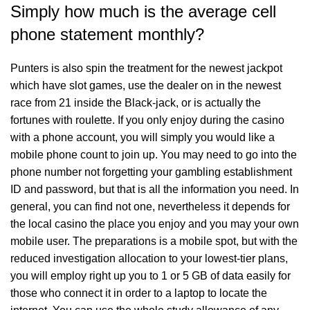
Simply how much is the average cell
phone statement monthly?
Punters is also spin the treatment for the newest jackpot
which have slot games, use the dealer on in the newest
race from 21 inside the Black-jack, or is actually the
fortunes with roulette. If you only enjoy during the casino
with a phone account, you will simply you would like a
mobile phone count to join up. You may need to go into the
phone number not forgetting your gambling establishment
ID and password, but that is all the information you need. In
general, you can find not one, nevertheless it depends for
the local casino the place you enjoy and you may your own
mobile user. The preparations is a mobile spot, but with the
reduced investigation allocation to your lowest-tier plans,
you will employ right up you to 1 or 5 GB of data easily for
those who connect it in order to a laptop to locate the