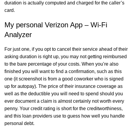
duration is actually computed and charged for the caller’s
card.
My personal Verizon App – Wi-Fi
Analyzer
For just one, if you opt to cancel their service ahead of their
asking duration is right up, you may not getting reimbursed
to the bare percentage of your costs. When you’re also
finished you will want to find a confirmation, such as this
one (it screenshot is from a good coworker who is signed
up for autopay). The price of their insurance coverage as
well as the deductible you will need to spend should you
ever document a claim is almost certainly not worth every
penny. Your credit rating is short for the creditworthiness,
and this loan providers use to guess how well you handle
personal debt.