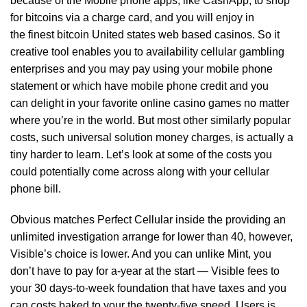
because of the Mobile phone apps, like CashApp, to shop
for bitcoins via a charge card, and you will enjoy in
the finest bitcoin United states web based casinos. So it
creative tool enables you to availability cellular gambling
enterprises and you may pay using your mobile phone
statement or which have mobile phone credit and you
can delight in your favorite online casino games no matter
where you’re in the world. But most other similarly popular
costs, such universal solution money charges, is actually a
tiny harder to learn. Let’s look at some of the costs you
could potentially come across along with your cellular
phone bill.
Obvious matches Perfect Cellular inside the providing an
unlimited investigation arrange for lower than 40, however,
Visible’s choice is lower. And you can unlike Mint, you
don’t have to pay for a-year at the start — Visible fees to
your 30 days-to-week foundation that have taxes and you
can costs baked to your the twenty-five speed. Users is