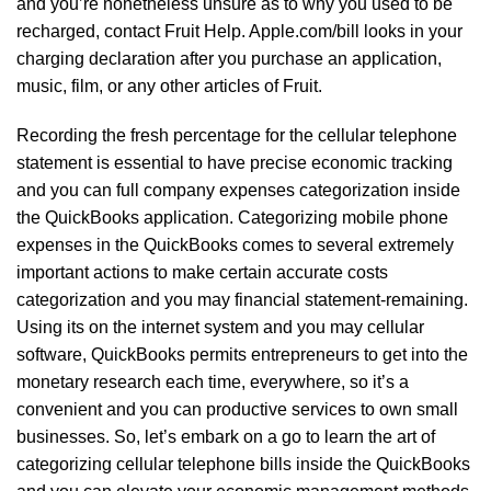
and you’re nonetheless unsure as to why you used to be
recharged, contact Fruit Help. Apple.com/bill looks in your
charging declaration after you purchase an application,
music, film, or any other articles of Fruit.
Recording the fresh percentage for the cellular telephone
statement is essential to have precise economic tracking
and you can full company expenses categorization inside
the QuickBooks application. Categorizing mobile phone
expenses in the QuickBooks comes to several extremely
important actions to make certain accurate costs
categorization and you may financial statement-remaining.
Using its on the internet system and you may cellular
software, QuickBooks permits entrepreneurs to get into the
monetary research each time, everywhere, so it’s a
convenient and you can productive services to own small
businesses. So, let’s embark on a go to learn the art of
categorizing cellular telephone bills inside the QuickBooks