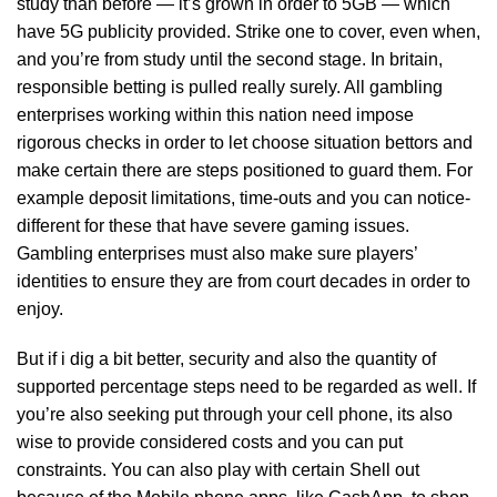
study than before — it’s grown in order to 5GB — which
have 5G publicity provided. Strike one to cover, even when,
and you’re from study until the second stage. In britain,
responsible betting is pulled really surely. All gambling
enterprises working within this nation need impose
rigorous checks in order to let choose situation bettors and
make certain there are steps positioned to guard them. For
example deposit limitations, time-outs and you can notice-
different for these that have severe gaming issues.
Gambling enterprises must also make sure players’
identities to ensure they are from court decades in order to
enjoy.
But if i dig a bit better, security and also the quantity of
supported percentage steps need to be regarded as well. If
you’re also seeking put through your cell phone, its also
wise to provide considered costs and you can put
constraints. You can also play with certain Shell out