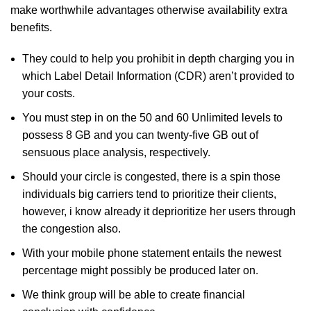
make worthwhile advantages otherwise availability extra
benefits.
They could to help you prohibit in depth charging you in
which Label Detail Information (CDR) aren’t provided to
your costs.
You must step in on the 50 and 60 Unlimited levels to
possess 8 GB and you can twenty-five GB out of
sensuous place analysis, respectively.
Should your circle is congested, there is a spin those
individuals big carriers tend to prioritize their clients,
however, i know already it deprioritize her users through
the congestion also.
With your mobile phone statement entails the newest
percentage might possibly be produced later on.
We think group will be able to create financial