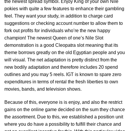
the newest spread symbol. Enjoy King of your own Nile
pokies with quite a few features to enhance their gambling
feel. They want your study, in addition to charge card
suggestions or checking account number to allow them to
fork out profits for individuals who’re the new happy
champion! The newest Queen of one’s Nile Slot
demonstration is a good Cleopatra slot meaning that its
theme borrows greatly on the old Egyptian people and you
will visual. The net adaptation is pretty distinct from the
new bodily adaptation and therefore includes 20 spend
outlines and you may 5 reels. IGT is known to spare zero
expenditures in terms of rental the fresh liberties to own
movies, bands, and television shows.
Because of this, everyone is is enjoy, and also the restrict
gains on the online game decided on the sum they chance
the assortment. Due to this, we established a position unit
where you do have a possibility to fulfill their chance and