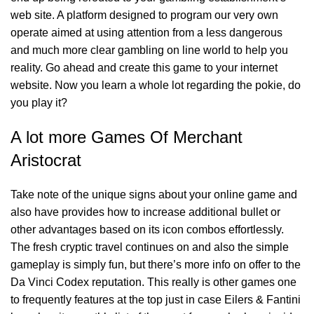
web site. A platform designed to program our very own
operate aimed at using attention from a less dangerous
and much more clear gambling on line world to help you
reality. Go ahead and create this game to your internet
website. Now you learn a whole lot regarding the pokie, do
you play it?
A lot more Games Of Merchant
Aristocrat
Take note of the unique signs about your online game and
also have provides how to increase additional bullet or
other advantages based on its icon combos effortlessly.
The fresh cryptic travel continues on and also the simple
gameplay is simply fun, but there’s more info on offer to the
Da Vinci Codex reputation. This really is other games one
to frequently features at the top just in case Eilers & Fantini