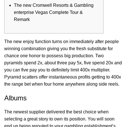
The new Cromwell Resorts & Gambling
enterprise Vegas Complete Tour &
Remark
The new enjoy function turns on immediately after people
winning combination giving you the fresh substitute for
chance one honor to possess big production. Two
pyramids spend 2x, about three pay 5x, five spend 20x and
you can five pay you to definitely limit 400x multiplier.
Pyramid scatters offer instantaneous profits getting to 400x
the range bet when four home anywhere along side reels.
Albums
The newest supplier delivered the best choice when
selecting a great story to own its position. You will soon
end up being rerouted to your gambling establishment’s