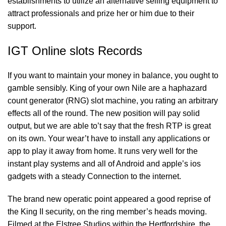
establishments to utilize an alternative selling equipment to
attract professionals and prize her or him due to their
support.
IGT Online slots Records
If you want to maintain your money in balance, you ought to
gamble sensibly. King of your own Nile are a haphazard
count generator (RNG) slot machine, you rating an arbitrary
effects all of the round. The new position will pay solid
output, but we are able to’t say that the fresh RTP is great
on its own. Your wear’t have to install any applications or
app to play it away from home. It runs very well for the
instant play systems and all of Android and apple’s ios
gadgets with a steady Connection to the internet.
The brand new operatic point appeared a good reprise of
the King II security, on the ring member’s heads moving.
Filmed at the Elstree Studios within the Hertfordshire, the