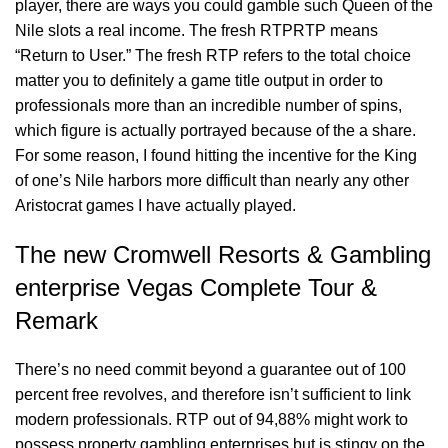
player, there are ways you could gamble such Queen of the
Nile slots a real income. The fresh RTPRTP means
“Return to User.” The fresh RTP refers to the total choice
matter you to definitely a game title output in order to
professionals more than an incredible number of spins,
which figure is actually portrayed because of the a share.
For some reason, I found hitting the incentive for the King
of one’s Nile harbors more difficult than nearly any other
Aristocrat games I have actually played.
The new Cromwell Resorts & Gambling
enterprise Vegas Complete Tour &
Remark
There’s no need commit beyond a guarantee out of 100
percent free revolves, and therefore isn’t sufficient to link
modern professionals. RTP out of 94,88% might work to
possess property gambling enterprises but is stingy on the