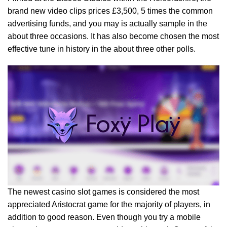
brand new video clips prices £3,500, 5 times the common
advertising funds, and you may is actually sample in the
about three occasions. It has also become chosen the most
effective tune in history in the about three other polls.
The newest casino slot games is considered the most
appreciated Aristocrat game for the majority of players, in
addition to good reason. Even though you try a mobile