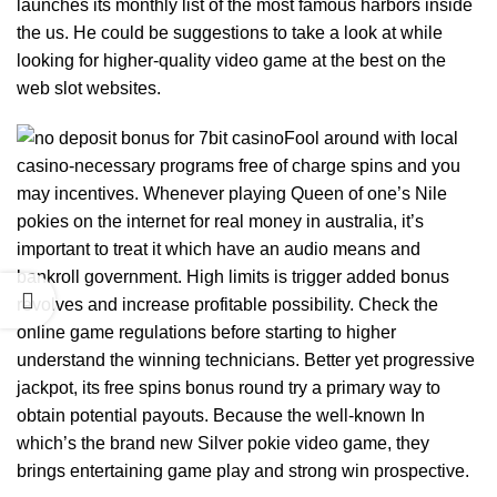
launches its monthly list of the most famous harbors inside
the us. He could be suggestions to take a look at while
looking for higher-quality video game at the best on the
web slot websites.
Fool around with local
casino-necessary programs free of charge spins and you
may incentives. Whenever playing Queen of one’s Nile
pokies on the internet for real money in australia, it’s
important to treat it which have an audio means and
bankroll government. High limits is trigger added bonus
revolves and increase profitable possibility. Check the
online game regulations before starting to higher
understand the winning technicians. Better yet progressive
jackpot, its free spins bonus round try a primary way to
obtain potential payouts. Because the well-known In
which’s the brand new Silver pokie video game, they
brings entertaining game play and strong win prospective.