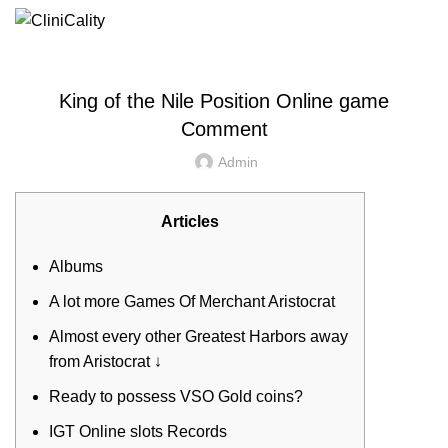
UNCATEGORIZED
King of the Nile Position Online game
Comment
Admin
Articles
Albums
A lot more Games Of Merchant Aristocrat
Almost every other Greatest Harbors away
from Aristocrat ↓
Ready to possess VSO Gold coins?
IGT Online slots Records