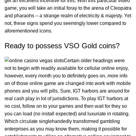
get an excellent incentive for this. With this particular video
game, you will take an initial foray to the arena of Cleopatra
and pharaohs – a strange realm of electricity & majesty. Yet
not, these signs spend you seemingly lower compared to
aforementioned icons.
Ready to possess VSO Gold coins?
Certain older headings were
not to begin with readily available for cellular online enjoy,
however, every month you to definitely goes on, more info
on of those online game are changed into work with mobile
phones and you will pills. Sure, IGT harbors are around for
real cash play in lot of jurisdictions. To play IGT harbors at
no cost, follow on to your games and then wait for they so
you can load (no install expected) and luxuriate in rotating.
Which circulate singlehandedly transformed gambling
enterprises as you may know them, making it possible for