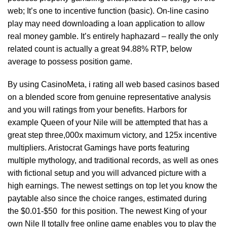
web; It’s one to incentive function (basic). On-line casino
play may need downloading a loan application to allow
real money gamble. It’s entirely haphazard – really the only
related count is actually a great 94.88% RTP, below
average to possess position game.
By using CasinoMeta, i rating all web based casinos based
on a blended score from genuine representative analysis
and you will ratings from your benefits. Harbors for
example Queen of your Nile will be attempted that has a
great step three,000x maximum victory, and 125x incentive
multipliers. Aristocrat Gamings have ports featuring
multiple mythology, and traditional records, as well as ones
with fictional setup and you will advanced picture with a
high earnings. The newest settings on top let you know the
paytable also since the choice ranges, estimated during
the $0.01-$50 for this position. The newest King of your
own Nile II totally free online game enables you to play the