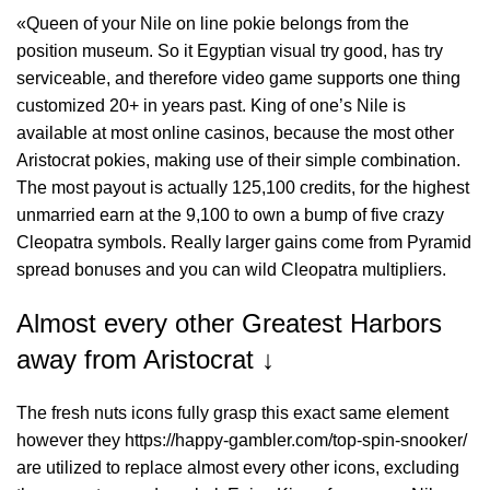
«Queen of your Nile on line pokie belongs from the
position museum. So it Egyptian visual try good, has try
serviceable, and therefore video game supports one thing
customized 20+ in years past. King of one’s Nile is
available at most online casinos, because the most other
Aristocrat pokies, making use of their simple combination.
The most payout is actually 125,100 credits, for the highest
unmarried earn at the 9,100 to own a bump of five crazy
Cleopatra symbols. Really larger gains come from Pyramid
spread bonuses and you can wild Cleopatra multipliers.
Almost every other Greatest Harbors
away from Aristocrat ↓
The fresh nuts icons fully grasp this exact same element
however they
https://happy-gambler.com/top-spin-snooker/
are utilized to replace almost every other icons, excluding