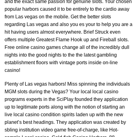
and the exact same passion for genuine slots. Your chosen
popular harbors caused it to be entirely to the cardio away
from Las vegas on the mobile. Get the better slots
regarding Las vegas and also you es your to help you are a
hit having users almost everywhere. Brief Struck even
offers multiple Greatest Flame Hook up and Fireball slots.
Free online casino games change all of the incredibly dull
nights into the good nights to the the latest gambling
establishment floors with vintage ports inside on-line
casino!
Plenty of Las vegas harbors! Miss spinning the individuals
MGM slots during the Vegas? Your local local casino
programs experts in the SciPlay founded they application
up to legitimate ports along with the notion of starting an
live local casino condition spirits laden up with the new
planet’s best headings. They application was created by
sbling institution video game free-of-charge, like Hot-