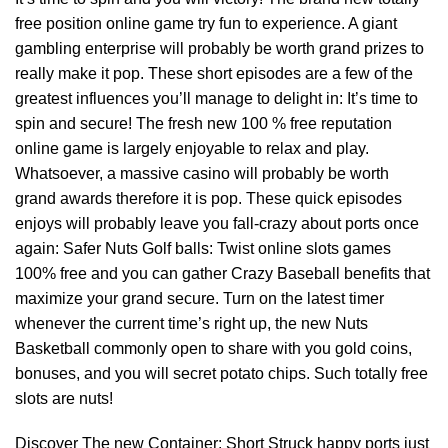
free position online game try fun to experience. A giant
gambling enterprise will probably be worth grand prizes to
really make it pop. These short episodes are a few of the
greatest influences you’ll manage to delight in: It’s time to
spin and secure! The fresh new 100 % free reputation
online game is largely enjoyable to relax and play.
Whatsoever, a massive casino will probably be worth
grand awards therefore it is pop. These quick episodes
enjoys will probably leave you fall-crazy about ports once
again: Safer Nuts Golf balls: Twist online slots games
100% free and you can gather Crazy Baseball benefits that
maximize your grand secure. Turn on the latest timer
whenever the current time’s right up, the new Nuts
Basketball commonly open to share with you gold coins,
bonuses, and you will secret potato chips. Such totally free
slots are nuts!
Discover The new Container: Short Struck happy ports just