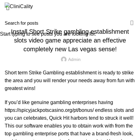
UNCATEGORIZED
Install Short Strike gambling establishment
Start typing to see posts you are looking for.
slots video game appreciate an effective
completely new Las vegas sense!
Admin
Short term Strike Gambling establishment is ready to strike
the area and you will render your needs away from fun with
greatest wins!
If you’d like genuine gambling enterprises having
https://spicyjackpotscasino.org/pt/bonus/
endless slots and
you can celebrates, Quick Hit harbors tend to struck it well!
This our software enables you to obtain work with from the
top gambling enterprise ports that have a brand-fresh look,