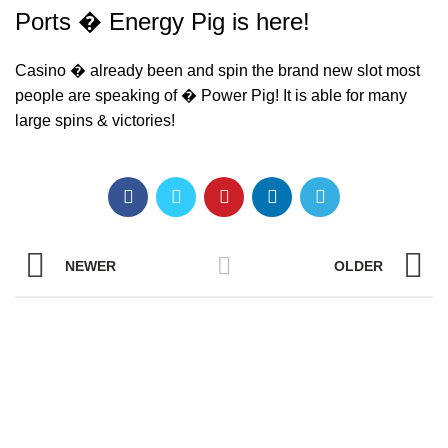
Ports � Energy Pig is here!
Casino � already been and spin the brand new slot most
people are speaking of � Power Pig! It is able for many
large spins & victories!
NEWER
OLDER
2025 CliniCality. All rights reserved. Developed by
Modeva
.