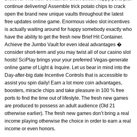
continue delivering! Assemble trick potato chips to crack
open the brand new unique vaults throughout the latest
free updates online game. Enormous video slot incentives
is actually waiting around for happy somebody exactly who
have the ability to get the fresh new Brief Hit Container.
Achieve the Jumbo Vault for even ideal advantages �
consider short-term and you may twist all of our casino slot
hosts! SciPlay brings your your preferred Vegas-generate
online game of Light & Inquire. Let us bear in mind into the
Day-after-big date Incentive Controls that is accessible to
assist you spin daily! Earn a lot more coin advantages,
boosters, miracle chips and take pleasure in 100 % free
ports to find the time out of lifestyle. The fresh new games
are produced to possess an adult audience (Old 21
otherwise earlier). The fresh new games don’t bring a real
income playing otherwise the choice in order to earn a real
income or even honors.