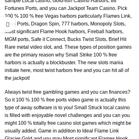
sample Local casino, Gold-fish Casino Harbors, 88
Fortunes Ports, and you can Jackpot Team Casino. Pick
100 % 100 % free Vegas harbors particularly Flames Link,
Zeus Ports, Dragon Spin, 777 harbors, Monopoly Slots,
Most significant Flame Hook harbors, Fireball harbors,
MGM ports, Safe it Connect, Bucks Twist Slots, Brief Hit
Rare metal video slot, and. These types of position games
are the primary reason why Small Strike 100 % free
harbors is actually a blockbuster. The new slots mania
initiate here, most twist harbors free and you can hit all of
the jackpot!
Always twist free gambling games and you can finances?
So it 100 % 100 % free ports video game is actually this
type of away software is to you! Small Struck local casino
is filled with enjoyable novel challenges and you can you
might 100 % totally free casino slot games which might be
usually added. Game in addition to Ideal Flame Link
Glacier Gold and you may Most significant Flames Hook