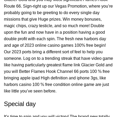
Route 66. Sign-right up our Vegas Promotion, where you’re
probably going to be greeting to do every single day
missions that give Huge prizes. Win money bonuses,
magic chips, crazy testicle, and so much more! Double
upon the fun and now have in a position having a good
double profit with each spin. The fresh new harbors day
and age of 2023 online casino games 100% free begin!
Our 2023 ports bring a different sort of feel to help you
someone. Log on to a trending streak that have video game
like having particularly greatest flame link Glacier Gold and
you will Better Flames Hook Channel 66 ports 100 % free
bringing apple ipad High definition and iphone 3gs, like
harbors casino 100 % free condition online game are just
like little you’ve seen before.
Special day
It’s time to spin and you will victory! The brand new totally