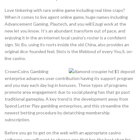
Love tinkering with rare online game including real time craps?
When it comes to live agent online game, huge names including
Advancement Gaming, Playtech, and you will Ezugi work at the
new let you know. It’s an abundant transform out of pace, and
enjoying it in the an internet local casino’s roster is a confident
sign. Sic Bo, using its roots inside the old China, also provides an
original dice-founded feel. Slots is the lifeblood of every You.S. on-
line casino.
CrownCoins Gambling
enterprise advances user contribution having its support program
and you may each day log in bonuses. These types of programs
promote area engagement due to social playing has that go past
traditional gameplay. A key trend is the development away from
Spend Letter Play gambling enterprises, and this streamline the
newest betting procedure by detatching membership
subscription.
Before you go to get on the web with an appropriate casino
software, you will want to choose one that has the best shag for