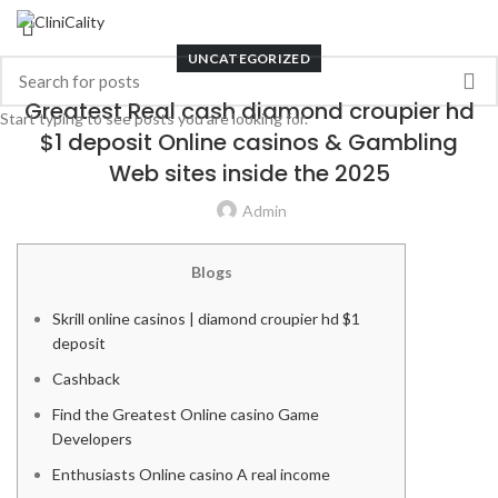
UNCATEGORIZED
Greatest Real cash diamond croupier hd
Start typing to see posts you are looking for.
$1 deposit Online casinos & Gambling
Web sites inside the 2025
Admin
Blogs
Skrill online casinos | diamond croupier hd $1
deposit
Cashback
Find the Greatest Online casino Game
Developers
Enthusiasts Online casino A real income