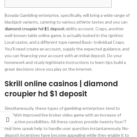
Bovada Gambling enterprise, specifically, will bring a wide range of
blackjack variants, catering to various athlete tastes and you can
diamond croupier hd $1 deposit
ability account. Craps, another
well-known table online game, is actually looked in the Ignition
Local casino, and a different type named Basic-Individual Craps.
You’ll need create an account, supply the expected guidance, and
you can financing your account with an initial deposit. Do your
homework and study legitimate instructions to learn tips build a
great decisions since you play on the internet.
Skrill online casinos | diamond
croupier hd $1 deposit
Simultaneously, these types of gambling enterprises tend to
establish improved live broker video game with an increase of
interactive possibilities. All these casinos provide twenty four/7
real time speak help to handle user question instantaneously. No-
deposit incentives have become appealing while they enable it to