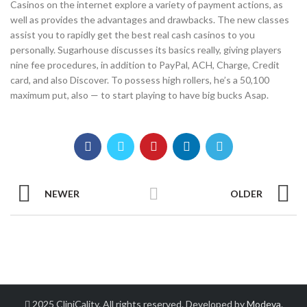
Casinos on the internet explore a variety of payment actions, as
well as provides the advantages and drawbacks. The new classes
assist you to rapidly get the best real cash casinos to you
personally. Sugarhouse discusses its basics really, giving players
nine fee procedures, in addition to PayPal, ACH, Charge, Credit
card, and also Discover. To possess high rollers, he’s a 50,100
maximum put, also — to start playing to have big bucks Asap.
NEWER
OLDER
2025 CliniCality. All rights reserved. Developed by
Modeva
.