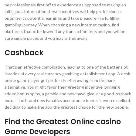
be professionals first off to experience as opposed to making an
initial put. Information these incentives will help professionals
optimize its potential earnings and take pleasure in a fulfilling
gambling journey. When choosing a new internet casino, find
platforms that offer lower if any transaction fees and you will be
sure simple places and you may withdrawals.
Cashback
That’s an effective combination, leading to one of the better slot
libraries of every real currency gambling establishment app. A desk
online game player get prefer the Borrowing from the bank
alternative. You might favor their greeting incentive, bringing
added bonus spins, a gamble and now have give, or a good lossback
extra. The brand new Fanatics acceptance bonus is even excellent,
deciding to make the app the greatest choice for the new people.
Find the Greatest Online casino
Game Developers