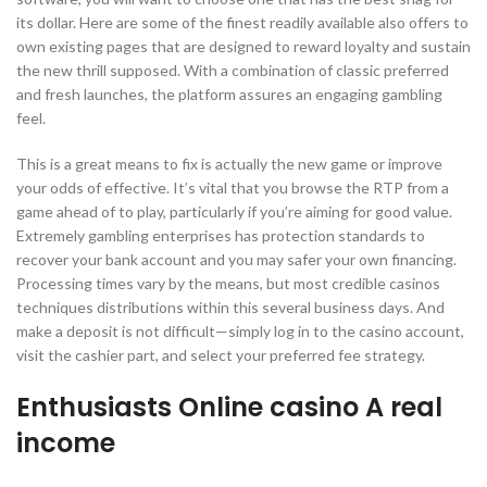
its dollar. Here are some of the finest readily available also offers to
own existing pages that are designed to reward loyalty and sustain
the new thrill supposed. With a combination of classic preferred
and fresh launches, the platform assures an engaging gambling
feel.
This is a great means to fix is actually the new game or improve
your odds of effective. It’s vital that you browse the RTP from a
game ahead of to play, particularly if you’re aiming for good value.
Extremely gambling enterprises has protection standards to
recover your bank account and you may safer your own financing.
Processing times vary by the means, but most credible casinos
techniques distributions within this several business days. And
make a deposit is not difficult—simply log in to the casino account,
visit the cashier part, and select your preferred fee strategy.
Enthusiasts Online casino A real
income