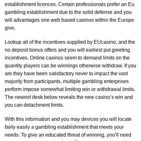
establishment licences. Certain professionals prefer an Eu
gambling establishment due to the solid defense and you
will advantages one web based casinos within the Europe
give.
Lookup all of the incentives supplied by EUcasino, and the
no deposit bonus offers and you will earliest put greeting
incentives. Online casinos seem to demand limits on the
quantity players can be winnings otherwise withdraw. If you
are they have been satisfactory never to impact the vast
majority from participants, multiple gambling enterprises
perform impose somewhat limiting win or withdrawal limits.
The newest desk below reveals the new casino’s win and
you can detachment limits.
With this information and you may devices you will locate
fairly easily a gambling establishment that meets your
needs. To give an educated threat of winning, you’ll need