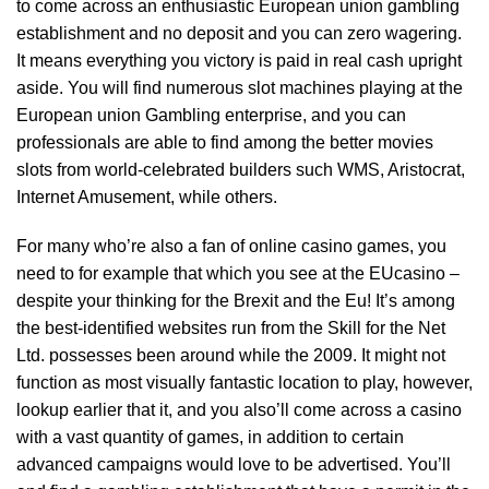
to come across an enthusiastic European union gambling
establishment and no deposit and you can zero wagering.
It means everything you victory is paid in real cash upright
aside. You will find numerous slot machines playing at the
European union Gambling enterprise, and you can
professionals are able to find among the better movies
slots from world-celebrated builders such WMS, Aristocrat,
Internet Amusement, while others.
For many who’re also a fan of online casino games, you
need to for example that which you see at the EUcasino –
despite your thinking for the Brexit and the Eu! It’s among
the best-identified websites run from the Skill for the Net
Ltd. possesses been around while the 2009. It might not
function as most visually fantastic location to play, however,
lookup earlier that it, and you also’ll come across a casino
with a vast quantity of games, in addition to certain
advanced campaigns would love to be advertised. You’ll