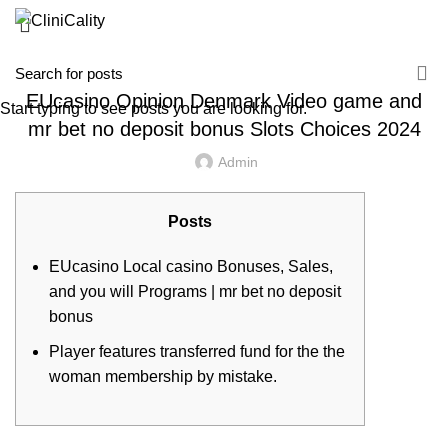
UNCATEGORIZED
EUcasino Opinion Denmark Video game and
Start typing to see posts you are looking for.
mr bet no deposit bonus Slots Choices 2024
Admin
Posts
EUcasino Local casino Bonuses, Sales,
and you will Programs | mr bet no deposit
bonus
Player features transferred fund for the the
woman membership by mistake.