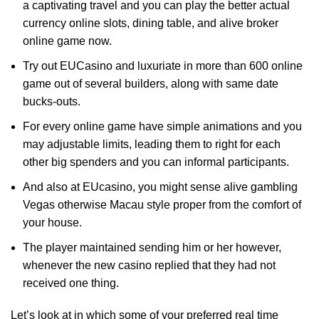
a captivating travel and you can play the better actual
currency online slots, dining table, and alive broker
online game now.
Try out EUCasino and luxuriate in more than 600 online
game out of several builders, along with same date
bucks-outs.
For every online game have simple animations and you
may adjustable limits, leading them to right for each
other big spenders and you can informal participants.
And also at EUcasino, you might sense alive gambling
Vegas otherwise Macau style proper from the comfort of
your house.
The player maintained sending him or her however,
whenever the new casino replied that they had not
received one thing.
Let’s look at in which some of your preferred real time