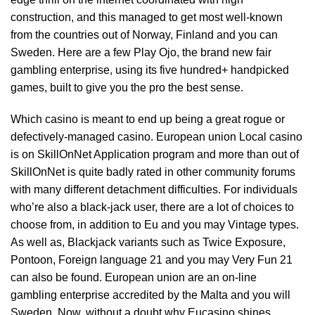
construction, and this managed to get most well-known
from the countries out of Norway, Finland and you can
Sweden. Here are a few Play Ojo, the brand new fair
gambling enterprise, using its five hundred+ handpicked
games, built to give you the pro the best sense.
Which casino is meant to end up being a great rogue or
defectively-managed casino. European union Local casino
is on SkillOnNet Application program and more than out of
SkillOnNet is quite badly rated in other community forums
with many different detachment difficulties. For individuals
who’re also a black-jack user, there are a lot of choices to
choose from, in addition to Eu and you may Vintage types.
As well as, Blackjack variants such as Twice Exposure,
Pontoon, Foreign language 21 and you may Very Fun 21
can also be found. European union are an on-line
gambling enterprise accredited by the Malta and you will
Sweden. Now, without a doubt why Eucasino shines