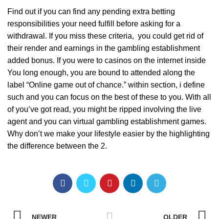
Find out if you can find any pending extra betting
responsibilities your need fulfill before asking for a
withdrawal. If you miss these criteria, you could get rid of
their render and earnings in the gambling establishment
added bonus. If you were to casinos on the internet inside
You long enough, you are bound to attended along the
label “Online game out of chance.” within section, i define
such and you can focus on the best of these to you. With all
of you’ve got read, you might be ripped involving the live
agent and you can virtual gambling establishment games.
Why don’t we make your lifestyle easier by the highlighting
the difference between the 2.
NEWER
OLDER