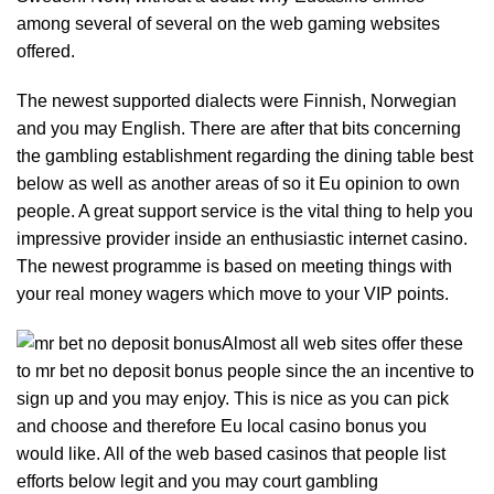
among several of several on the web gaming websites
offered.
The newest supported dialects were Finnish, Norwegian
and you may English. There are after that bits concerning
the gambling establishment regarding the dining table best
below as well as another areas of so it Eu opinion to own
people. A great support service is the vital thing to help you
impressive provider inside an enthusiastic internet casino.
The newest programme is based on meeting things with
your real money wagers which move to your VIP points.
Almost all web sites offer these
to
mr bet no deposit bonus
people since the an incentive to
sign up and you may enjoy. This is nice as you can pick
and choose and therefore Eu local casino bonus you
would like. All of the web based casinos that people list
efforts below legit and you may court gambling