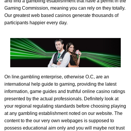
and find a gambling establishment that have a permit in the
Gaming Commission, meaning you can rely on they totally.
Our greatest web based casinos generate thousands of
participants happier every day.
On line.gambling enterprise, otherwise O.C, are an
international help guide to gaming, providing the latest
information, game guides and truthful online casino ratings
presented by the actual professionals. Definitely look at
your regional regulating standards before choosing playing
at any gambling establishment noted on our website. The
content to the our very own webpages is supposed to
possess educational aim only and you will maybe not trust