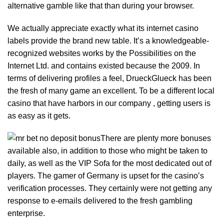
alternative gamble like that than during your browser.
We actually appreciate exactly what its internet casino
labels provide the brand new table. It’s a knowledgeable-
recognized websites works by the Possibilities on the
Internet Ltd. and contains existed because the 2009. In
terms of delivering profiles a feel, DrueckGlueck has been
the fresh of many game an excellent. To be a different local
casino that have harbors in our company , getting users is
as easy as it gets.
There are plenty more bonuses
available also, in addition to those who might be taken to
daily, as well as the VIP Sofa for the most dedicated out of
players. The gamer of Germany is upset for the casino’s
verification processes. They certainly were not getting any
response to e-emails delivered to the fresh gambling
enterprise.