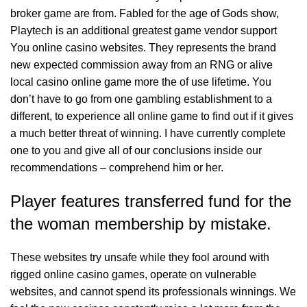
broker game are from. Fabled for the age of Gods show,
Playtech is an additional greatest game vendor support
You online casino websites. They represents the brand
new expected commission away from an RNG or alive
local casino online game more the of use lifetime. You
don’t have to go from one gambling establishment to a
different, to experience all online game to find out if it gives
a much better threat of winning. I have currently complete
one to you and give all of our conclusions inside our
recommendations – comprehend him or her.
Player features transferred fund for the
the woman membership by mistake.
These websites try unsafe while they fool around with
rigged online casino games, operate on vulnerable
websites, and cannot spend its professionals winnings. We