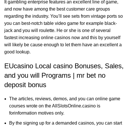
It gambling enterprise features an excellent line of game,
and now have among the best customer care groups
regarding the industry. You’ll see sets from vintage ports so
you can best-notch table video game for example black-
jack and you will roulette.
He or she is one of several
fastest increasing online casinos now and this by yourself
will likely be cause enough to let them have an excellent a
good lookup.
EUcasino Local casino Bonuses, Sales,
and you will Programs | mr bet no
deposit bonus
The articles, reviews, demos, and you can online game
courses wrote on the AllSlotsOnline.casino is
forinformation motives only.
By the signing up for a demanded casinos, you can start