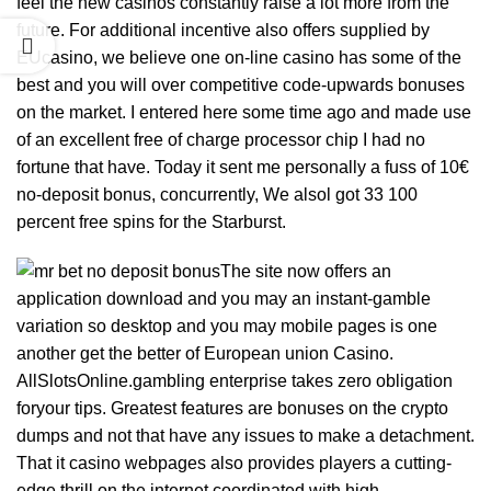
feel the new casinos constantly raise a lot more from the
future. For additional incentive also offers supplied by
EUcasino, we believe one on-line casino has some of the
best and you will over competitive code-upwards bonuses
on the market. I entered here some time ago and made use
of an excellent free of charge processor chip I had no
fortune that have. Today it sent me personally a fuss of 10€
no-deposit bonus, concurrently, We alsol got 33 100
percent free spins for the Starburst.
The site now offers an
application download and you may an instant-gamble
variation so desktop and you may mobile pages is one
another get the better of European union Casino.
AllSlotsOnline.gambling enterprise takes zero obligation
foryour tips. Greatest features are bonuses on the crypto
dumps and not that have any issues to make a detachment.
That it casino webpages also provides players a cutting-
edge thrill on the internet coordinated with high