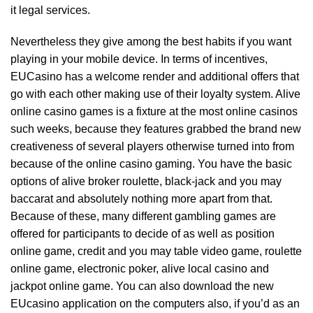
it legal services.
Nevertheless they give among the best habits if you want
playing in your mobile device. In terms of incentives,
EUCasino has a welcome render and additional offers that
go with each other making use of their loyalty system. Alive
online casino games is a fixture at the most online casinos
such weeks, because they features grabbed the brand new
creativeness of several players otherwise turned into from
because of the online casino gaming. You have the basic
options of alive broker roulette, black-jack and you may
baccarat and absolutely nothing more apart from that.
Because of these, many different gambling games are
offered for participants to decide of as well as position
online game, credit and you may table video game, roulette
online game, electronic poker, alive local casino and
jackpot online game. You can also download the new
EUcasino application on the computers also, if you’d as an