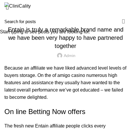
UNCATEGORIZED
Entain is truly a remarkable brand name and
Start typing to see posts you are looking for.
we have been very happy to have partnered
together
Admin
Because an affiliate we have liked advanced level levels of
buyers storage. On the of
amigo casino
numerous high
features and assistance they usually have wanted to the
latest overall performance we’ve got educated – we failed
to become delighted.
On line Betting Now offers
The fresh new Entain affiliate people clicks every