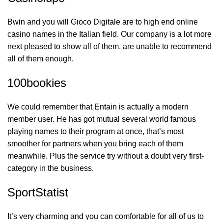
Bwin and you will Gioco Digitale are to high end online
casino names in the Italian field. Our company is a lot more
next pleased to show all of them, are unable to recommend
all of them enough.
100bookies
We could remember that Entain is actually a modern
member user. He has got mutual several world famous
playing names to their program at once, that’s most
smoother for partners when you bring each of them
meanwhile. Plus the service try without a doubt very first-
category in the business.
SportStatist
It’s very charming and you can comfortable for all of us to