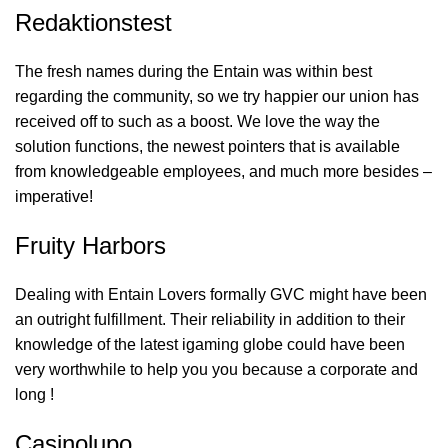
Redaktionstest
The fresh names during the Entain was within best
regarding the community, so we try happier our union has
received off to such as a boost. We love the way the
solution functions, the newest pointers that is available
from knowledgeable employees, and much more besides –
imperative!
Fruity Harbors
Dealing with Entain Lovers formally GVC might have been
an outright fulfillment. Their reliability in addition to their
knowledge of the latest igaming globe could have been
very worthwhile to help you you because a corporate and
long !
Casinolupo