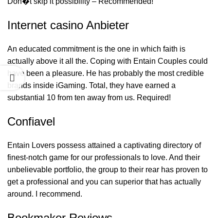
Don�t skip it possibility – Recommended!
Internet casino Anbieter
An educated commitment is the one in which faith is
actually above it all the. Coping with Entain Couples could
have been a pleasure. He has probably the most credible
brands inside iGaming. Total, they have earned a
substantial 10 from ten away from us. Required!
Confiavel
Entain Lovers possess attained a captivating directory of
finest-notch game for our professionals to love. And their
unbelievable portfolio, the group to their rear has proven to
get a professional and you can superior that has actually
around. I recommend.
Bookmaker Reviews