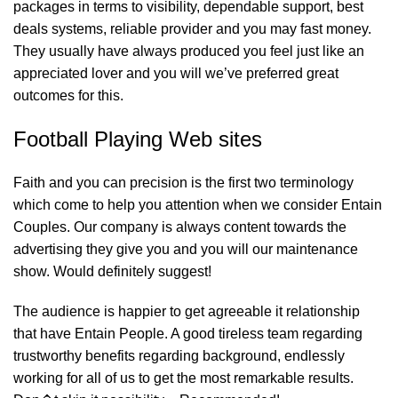
packages in terms to visibility, dependable support, best
deals systems, reliable provider and you may fast money.
They usually have always produced you feel just like an
appreciated lover and you will we’ve preferred great
outcomes for this.
Football Playing Web sites
Faith and you can precision is the first two terminology
which come to help you attention when we consider Entain
Couples. Our company is always content towards the
advertising they give you and you will our maintenance
show. Would definitely suggest!
The audience is happier to get agreeable it relationship
that have Entain People. A good tireless team regarding
trustworthy benefits regarding background, endlessly
working for all of us to get the most remarkable results.