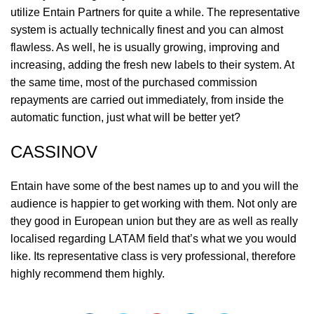
utilize Entain Partners for quite a while. The representative
system is actually technically finest and you can almost
flawless. As well, he is usually growing, improving and
increasing, adding the fresh new labels to their system. At
the same time, most of the purchased commission
repayments are carried out immediately, from inside the
automatic function, just what will be better yet?
CASSINOV
Entain have some of the best names up to and you will the
audience is happier to get working with them. Not only are
they good in European union but they are as well as really
localised regarding LATAM field that’s what we you would
like. Its representative class is very professional, therefore
highly recommend them highly.