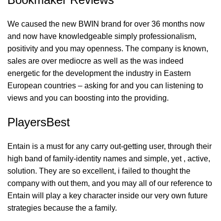
We caused the new BWIN brand for over 36 months now
and now have knowledgeable simply professionalism,
positivity and you may openness. The company is known,
sales are over mediocre as well as the was indeed
energetic for the development the industry in Eastern
European countries – asking for and you can listening to
views and you can boosting into the providing.
PlayersBest
Entain is a must for any carry out-getting user, through their
high band of family-identity names and simple, yet , active,
solution. They are so excellent, i failed to thought the
company with out them, and you may all of our reference to
Entain will play a key character inside our very own future
strategies because the a family.