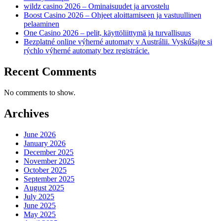
wildz casino 2026 – Ominaisuudet ja arvostelu
Boost Casino 2026 – Ohjeet aloittamiseen ja vastuullinen
pelaaminen
One Casino 2026 – pelit, käyttöliittymä ja turvallisuus
Bezplatné online výherné automaty v Austrálii. Vyskúšajte si
rýchlo výherné automaty bez registrácie.
Recent Comments
No comments to show.
Archives
June 2026
January 2026
December 2025
November 2025
October 2025
September 2025
August 2025
July 2025
June 2025
May 2025