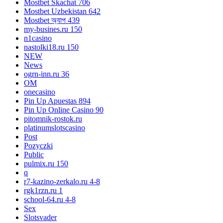
Mostbet Skachat 706
Mostbet Uzbekistan 642
Mostbet অ্যাপ 439
my-busines.ru 150
n1casino
nastolki18.ru 150
NEW
News
ogrn-inn.ru 36
OM
onecasino
Pin Up Apuestas 894
Pin Up Online Casino 90
pitomnik-rostok.ru
platinumslotscasino
Post
Pozyczki
Public
pulmix.ru 150
q
r7-kazino-zerkalo.ru 4-8
rgk1rzn.ru 1
school-64.ru 4-8
Sex
Slotsvader