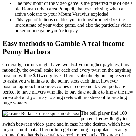
The new motif of the video game is the preferred tale of one’s
old Roman urban area Pompeii, that was missing when an
active volcano to your Mount Vesuvius exploded.
This type of buttons enables you to transform bet size, the
interest rate of your video game, and also the particular video
poker online game you’re to play.
Easy methods to Gamble A real income
Penny Harbors
Generally, harbors might have twenty-five or higher paylines, thus
rationally, the overall stake for each and every twist on the anything
position will be $0.twenty five. There is absolutely no single secret
to assist you winnings to the penny slots each time, however,
position approach resources comes in convenient. Cent ports are
perfect to have players who like to pay date getting to know the new
video slot and you may rotating reels with no stress of fabricating
huge wagers.
The ball player find 100
percent free-willingly to
switch between video game and in case he/she desires, which have
in your mind that all her or him get one thing in popular – exactly
around three hands is actually starred immediately. This type of