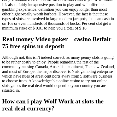
It’s also a fairly inexpensive position to play and will offer the
gambling experience, definition you can enjoy longer than most
other higher-really worth harbors. However, the fact is that these
types of slots are involved in large modern jackpots, that can cash in
on 10s or even hundreds of thousands of bucks. Per cent slot get a
minimum stake of $ 0.01 to help you a total of $ 16.
Real money Video poker – casino Betfair
75 free spins no deposit
Although not, this isn’t indeed correct, as many penny slots is going
to be rather costly to enjoy. People regarding the rest of the
community causing Canada, Australian continent, The new Zealand,
and most of Europe; the major discover is Nuts gambling enterprise
which have hues of great cent ports away from 5 software business
to choose from. A knowledgeable online casino to try out online
slots games the real deal would depend to your country you are
situated in.
How can i play Wolf Work at slots the
real deal currency?