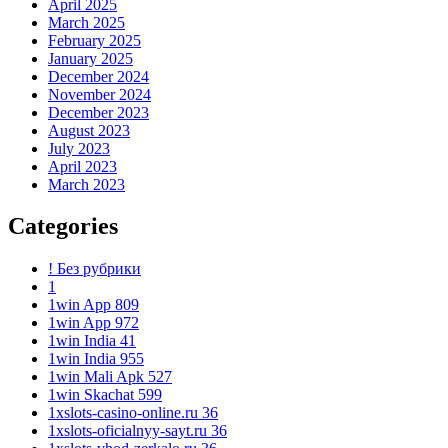
April 2025
March 2025
February 2025
January 2025
December 2024
November 2024
December 2023
August 2023
July 2023
April 2023
March 2023
Categories
! Без рубрики
1
1win App 809
1win App 972
1win India 41
1win India 955
1win Mali Apk 527
1win Skachat 599
1xslots-casino-online.ru 36
1xslots-oficialnyy-sayt.ru 36