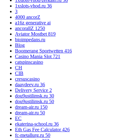
1xslots-vhod-zerkalo.ru 36
1xslots-vhod.ru 36
3
4000 ancorZ
a16z generative ai
ancorallZ 1250
Aviator Mostbet 819
bioimpedans.ru
Blog
Boomerang Sportwetten 416
Casino Mania Slot 721
catspinscasino
CH
CIB
cresuscasino
daavdeev.ru 36
Delivery Service 2
dou9ustilimsk.ru 30
dou9ustilimsk.ru 50
dream-air.ru 150
dream-air.ru 50
EC
ekaterina-school.ru 36
Eth Gas Fee Calculator 426
fc-metallurg.ru 50