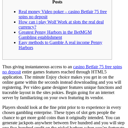
Posts
Real money Video poker – casino Betfair 75 free
spins no deposit
How can i play Wolf Work at slots the real deal
currency?
Greatest Penny Harbors in the BetMGM
Gambling establishment
Easy methods to Gamble A real income Penny
Harbors
Thus giving instantaneous access to an
casino Betfair 75 free spins
no deposit
entire games features reached through HTML5
application. The minute Enjoy choice makes you get in on the
online game within the seconds instead downloading and you will
registering. Per video game designer features unique functions and
traceable layout in the sites pokies.
Begin going for an internet
server by familiarizing on your own featuring its vendor.
Players should look at the fine print prior to to experience in every
chosen gambling enterprise. These types of slot gets people the
chance to get more gold coins than it originally intended. You can
generate jackpots anywhere between five hundred and you will step
one,five-hundred credit on the nickel harbors when you’re fortunate.