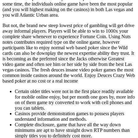
some time, the individuals online game have been the most popular
(and you will highest making on the casinos) in both Las vegas and
you will Atlantic Urban area.
But not, the brand new steep lowest price of gambling will get drive
away informal players. Players will be able to win to 1000x your
complete share whenever to experience Fortune Coin. Using Nuts
notes contributes required type on the online game, however
participants like to enjoy normal web based poker since the Wild
cards can also be downplay the newest expertise ability they trust. It
is becoming as the preferred since the Jacks otherwise Greatest
video game and often see him or her side by side from the best Las
vegas casinos. The fresh deuces insane video poker games the most
common inside casinos around the world. Enjoy Deuces Crazy Web
based poker at no cost or a real income
Certain older titles were not in the first place readily available
for mobile online enjoy, but per month one goes by, more info
on of them game try converted to work with cell phones and
you can tablets.
Casinos provide demonstration games to possess players
understand information and methods.
Complete disclosure, game that have all the way down
minimums are apt to have straight down RTP numbers than
simply titles you to definitely cost more.