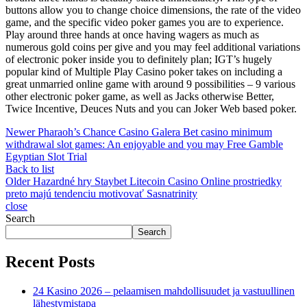
buttons allow you to change choice dimensions, the rate of the video
game, and the specific video poker games you are to experience.
Play around three hands at once having wagers as much as
numerous gold coins per give and you may feel additional variations
of electronic poker inside you to definitely plan; IGT’s hugely
popular kind of Multiple Play Casino poker takes on including a
great unmarried online game with around 9 possibilities – 9 various
other electronic poker game, as well as Jacks otherwise Better,
Twice Incentive, Deuces Nuts and you can Joker Web based poker.
Newer
Pharaoh’s Chance Casino Galera Bet casino minimum
withdrawal slot games: An enjoyable and you may Free Gamble
Egyptian Slot Trial
Back to list
Older
Hazardné hry Staybet Litecoin Casino Online prostriedky
preto majú tendenciu motivovať Sasnatrinity
close
Search
Search
Recent Posts
24 Kasino 2026 – pelaamisen mahdollisuudet ja vastuullinen
lähestymistapa