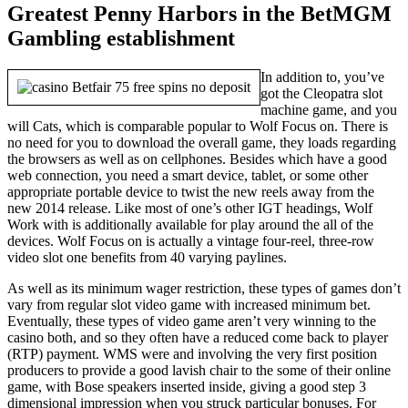
Greatest Penny Harbors in the BetMGM
Gambling establishment
In addition to, you’ve
got the Cleopatra slot
machine game, and you
will Cats, which is comparable popular to Wolf Focus on. There is
no need for you to download the overall game, they loads regarding
the browsers as well as on cellphones. Besides which have a good
web connection, you need a smart device, tablet, or some other
appropriate portable device to twist the new reels away from the
new 2014 release. Like most of one’s other IGT headings, Wolf
Work with is additionally available for play around the all of the
devices. Wolf Focus on is actually a vintage four-reel, three-row
video slot one benefits from 40 varying paylines.
As well as its minimum wager restriction, these types of games don’t
vary from regular slot video game with increased minimum bet.
Eventually, these types of video game aren’t very winning to the
casino both, and so they often have a reduced come back to player
(RTP) payment. WMS were and involving the very first position
producers to provide a good lavish chair to the some of their online
game, with Bose speakers inserted inside, giving a good step 3
dimensional impression when you struck particular bonuses. For