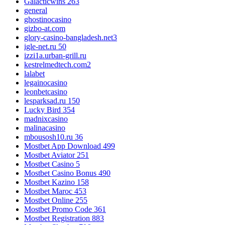
Galacticwins 263
general
ghostinocasino
gizbo-at.com
glory-casino-bangladesh.net3
igle-net.ru 50
izzi1a.urban-grill.ru
kestrelmedtech.com2
lalabet
legainocasino
leonbetcasino
lesparksad.ru 150
Lucky Bird 354
madnixcasino
malinacasino
mbousosh10.ru 36
Mostbet App Download 499
Mostbet Aviator 251
Mostbet Casino 5
Mostbet Casino Bonus 490
Mostbet Kazino 158
Mostbet Maroc 453
Mostbet Online 255
Mostbet Promo Code 361
Mostbet Registration 883