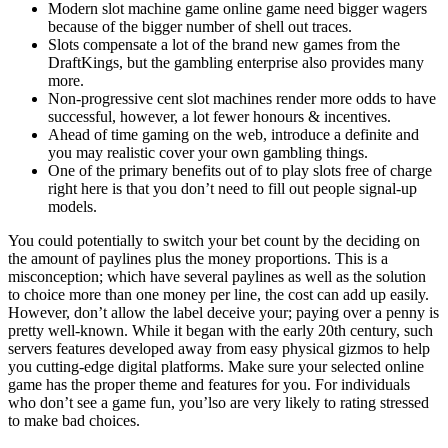
Modern slot machine game online game need bigger wagers
because of the bigger number of shell out traces.
Slots compensate a lot of the brand new games from the
DraftKings, but the gambling enterprise also provides many
more.
Non-progressive cent slot machines render more odds to have
successful, however, a lot fewer honours & incentives.
Ahead of time gaming on the web, introduce a definite and
you may realistic cover your own gambling things.
One of the primary benefits out of to play slots free of charge
right here is that you don’t need to fill out people signal-up
models.
You could potentially to switch your bet count by the deciding on
the amount of paylines plus the money proportions. This is a
misconception; which have several paylines as well as the solution
to choice more than one money per line, the cost can add up easily.
However, don’t allow the label deceive your; paying over a penny is
pretty well-known. While it began with the early 20th century, such
servers features developed away from easy physical gizmos to help
you cutting-edge digital platforms. Make sure your selected online
game has the proper theme and features for you. For individuals
who don’t see a game fun, you’lso are very likely to rating stressed
to make bad choices.