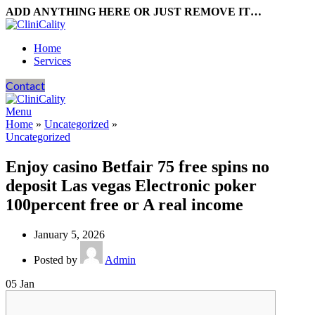
ADD ANYTHING HERE OR JUST REMOVE IT…
Home
Services
Contact
Menu
Home
»
Uncategorized
»
Uncategorized
Enjoy casino Betfair 75 free spins no
deposit Las vegas Electronic poker
100percent free or A real income
January 5, 2026
Posted by
Admin
05
Jan