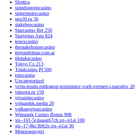
Slottica
spindragonscasino
spinempirecasino
spu30.ru 36
stakebrocasino
Starcasino Bet 250
Starvegas App 824
tenexcasino
thestakehousecasino
tierrasdelmar.com.ar
tikitakacasino
Tokyo Cz 213
Totalcasino Pl 500
totocasino
Uncategorized
verin-tennis.rublogtop-tennisistov-vseh-vremen-i-narodov 20
vinoora.ru 150
vivaspincasino
volgambk.media 20
vulkanvegascasino
Winspark Casino Bonus 908
xn--101-5cdaaagh7ch.xn--p1ai 100
xn--17-8kc3bfr2e.xn--p1ai 36
Микрокредит