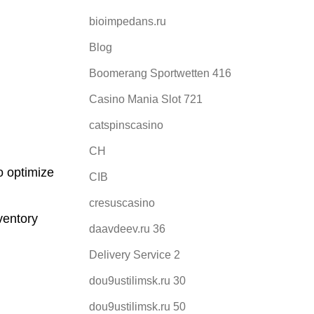
bioimpedans.ru
Blog
Boomerang Sportwetten 416
Casino Mania Slot 721
catspinscasino
CH
o optimize
CIB
cresuscasino
ventory
daavdeev.ru 36
Delivery Service 2
dou9ustilimsk.ru 30
dou9ustilimsk.ru 50