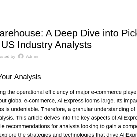
UNCATEGORIZED
arehouse: A Deep Dive into Pic
r US Industry Analysts
osted by
Admin
Your Analysis
ing the operational efficiency of major e-commerce playe
bout global e-commerce, AliExpress looms large. Its impa
 is undeniable. Therefore, a granular understanding of 
lysis. This article delves into the key aspects of AliExpr
le recommendations for analysts looking to gain a compe
xplore the strategies and technologies that drive AliExpre