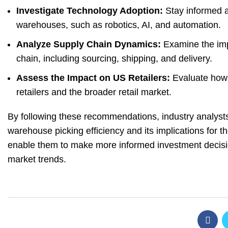
Investigate Technology Adoption:
Stay informed a
warehouses, such as robotics, AI, and automation.
Analyze Supply Chain Dynamics:
Examine the impa
chain, including sourcing, shipping, and delivery.
Assess the Impact on US Retailers:
Evaluate how A
retailers and the broader retail market.
By following these recommendations, industry analyst
warehouse picking efficiency and its implications for 
enable them to make more informed investment decisio
market trends.