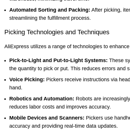
Automated Sorting and Packing:
After picking, it
streamlining the fulfillment process.
Picking Technologies and Techniques
AliExpress utilizes a range of technologies to enhance 
Pick-to-Light and Put-to-Light Systems:
These sys
the quantity to pick or put. This reduces errors and
Voice Picking:
Pickers receive instructions via head
hand.
Robotics and Automation:
Robots are increasingly 
reduces labor costs and improves accuracy.
Mobile Devices and Scanners:
Pickers use handhe
accuracy and providing real-time data updates.