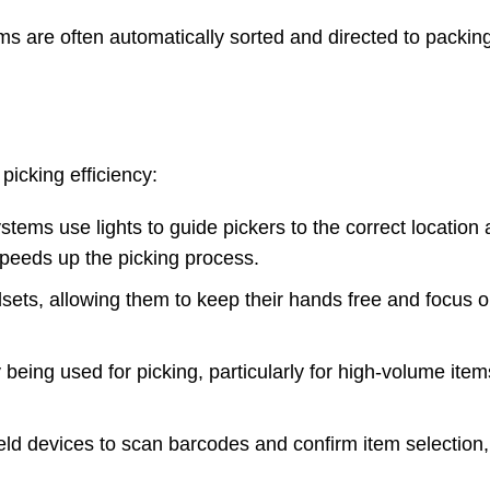
ems are often automatically sorted and directed to packing
picking efficiency:
tems use lights to guide pickers to the correct location 
 speeds up the picking process.
sets, allowing them to keep their hands free and focus o
being used for picking, particularly for high-volume item
ld devices to scan barcodes and confirm item selection,