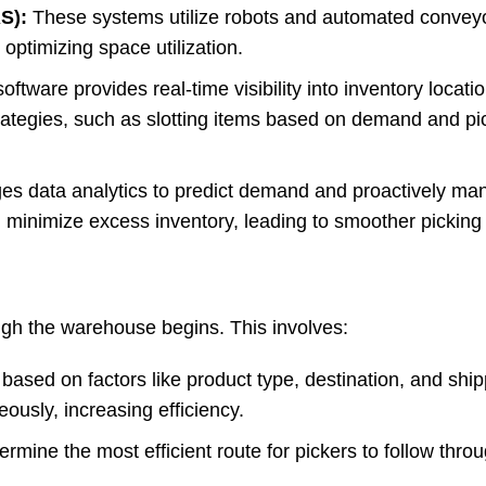
S):
These systems utilize robots and automated conveyo
ptimizing space utilization.
tware provides real-time visibility into inventory locatio
rategies, such as slotting items based on demand and pi
es data analytics to predict demand and proactively ma
d minimize excess inventory, leading to smoother picking
ough the warehouse begins. This involves:
ased on factors like product type, destination, and shipp
eously, increasing efficiency.
rmine the most efficient route for pickers to follow thro