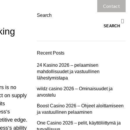
Contact
Home
Services
Search
SEARCH
king
Recent Posts
24 Kasino 2026 – pelaamisen
mahdollisuudet ja vastuullinen
lähestymistapa
rs is no
wildz casino 2026 – Ominaisuudet ja
ct on supply
arvostelu
its
Boost Casino 2026 – Ohjeet aloittamiseen
ess’s
ja vastuullinen pelaaminen
titive edge.
One Casino 2026 – pelit, käyttöliittymä ja
ss’s ability
turvallisuus