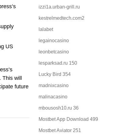
press’s
izzi1a.urban-grill.ru
kestrelmedtech.com2
supply
lalabet
legainocasino
ing US
leonbetcasino
lesparksad.ru 150
ess’s
Lucky Bird 354
 This will
madnixcasino
ipate future
malinacasino
mbousosh10.ru 36
Mostbet App Download 499
Mostbet Aviator 251