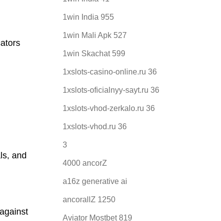
1win India 955
1win Mali Apk 527
cators
1win Skachat 599
1xslots-casino-online.ru 36
1xslots-oficialnyy-sayt.ru 36
1xslots-vhod-zerkalo.ru 36
1xslots-vhod.ru 36
3
als, and
4000 ancorZ
a16z generative ai
ancorallZ 1250
against
Aviator Mostbet 819