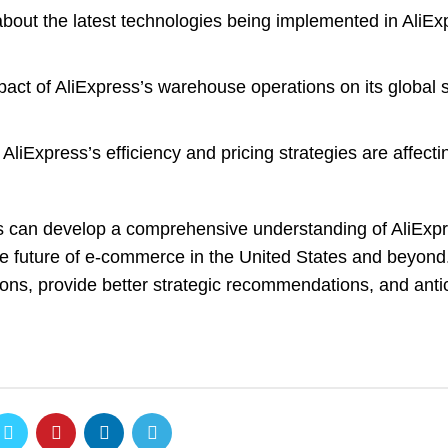
bout the latest technologies being implemented in AliEx
ct of AliExpress’s warehouse operations on its global 
liExpress’s efficiency and pricing strategies are affect
s can develop a comprehensive understanding of AliExpr
the future of e-commerce in the United States and beyond.
ns, provide better strategic recommendations, and antic