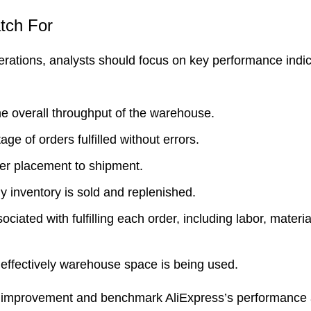
atch For
erations, analysts should focus on key performance indi
the overall throughput of the warehouse.
e of orders fulfilled without errors.
rder placement to shipment.
y inventory is sold and replenished.
ociated with fulfilling each order, including labor, materi
ffectively warehouse space is being used.
for improvement and benchmark AliExpress’s performance 