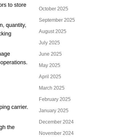
rs to store
October 2025
September 2025
n, quantity,
August 2025
cking
July 2025
nage
June 2025
 operations.
May 2025
April 2025
March 2025
February 2025
ing carrier.
January 2025
December 2024
ugh the
November 2024