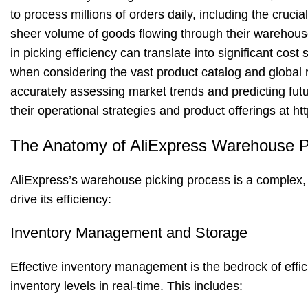
to process millions of orders daily, including the cruc
sheer volume of goods flowing through their warehous
in picking efficiency can translate into significant cos
when considering the vast product catalog and global r
accurately assessing market trends and predicting futu
their operational strategies and product offerings at
ht
The Anatomy of AliExpress Warehouse 
AliExpress’s warehouse picking process is a complex, 
drive its efficiency:
Inventory Management and Storage
Effective inventory management is the bedrock of effic
inventory levels in real-time. This includes: