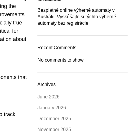
ing the
Bezplatné online výherné automaty v
provements
Austrálii. Vyskúšajte si rýchlo výherné
ially true
automaty bez registrácie.
ical for
mation about
Recent Comments
No comments to show.
ponents that
Archives
June 2026
January 2026
o track
December 2025
November 2025