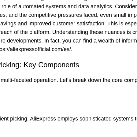
ial role of automated systems and data analytics. Consider
es, and the competitive pressures faced, even small im
t savings and improved customer satisfaction. This is espec
each of the platform. Understanding these nuances is crit
re developments. In fact, you can find a wealth of infor
tps://aliexpressofficial.com/es/
.
Picking: Key Components
multi-faceted operation. Let’s break down the core com
ient picking. AliExpress employs sophisticated systems t