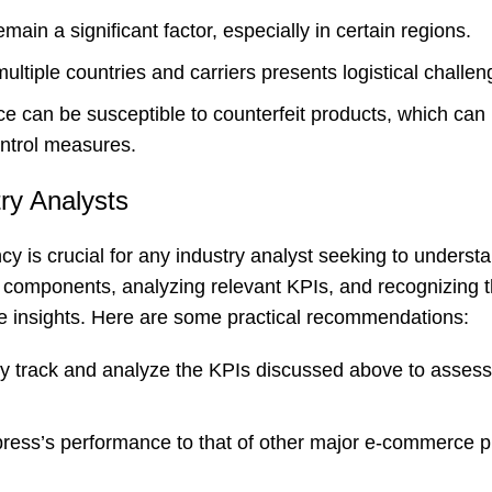
ain a significant factor, especially in certain regions.
ltiple countries and carriers presents logistical challen
e can be susceptible to counterfeit products, which can
ontrol measures.
ry Analysts
y is crucial for any industry analyst seeking to underst
components, analyzing relevant KPIs, and recognizing 
e insights. Here are some practical recommendations:
y track and analyze the KPIs discussed above to assess
ess’s performance to that of other major e-commerce p