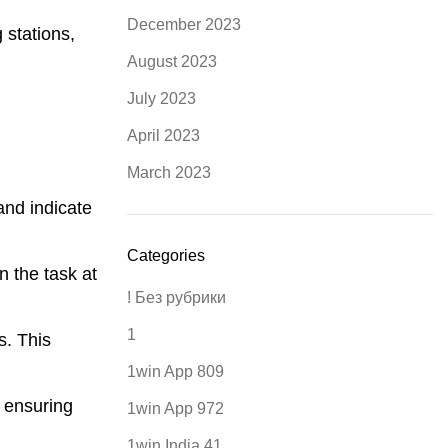
December 2023
 stations,
August 2023
July 2023
April 2023
March 2023
and indicate
Categories
n the task at
! Без рубрики
1
s. This
1win App 809
 ensuring
1win App 972
1win India 41