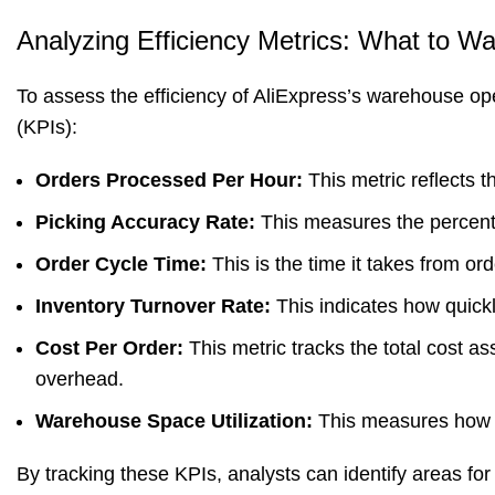
Analyzing Efficiency Metrics: What to W
To assess the efficiency of AliExpress’s warehouse op
(KPIs):
Orders Processed Per Hour:
This metric reflects 
Picking Accuracy Rate:
This measures the percentag
Order Cycle Time:
This is the time it takes from o
Inventory Turnover Rate:
This indicates how quickl
Cost Per Order:
This metric tracks the total cost ass
overhead.
Warehouse Space Utilization:
This measures how e
By tracking these KPIs, analysts can identify areas 