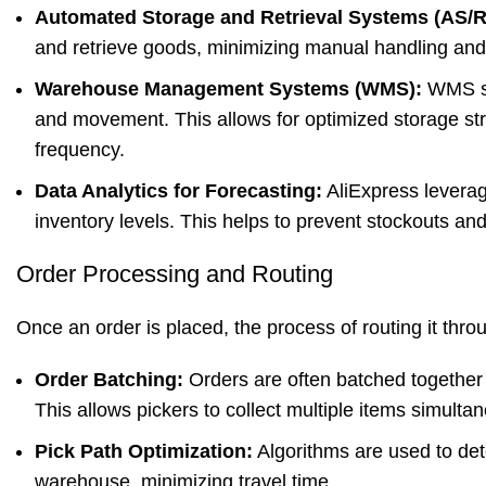
Automated Storage and Retrieval Systems (AS/R
and retrieve goods, minimizing manual handling and o
Warehouse Management Systems (WMS):
WMS sof
and movement. This allows for optimized storage st
frequency.
Data Analytics for Forecasting:
AliExpress leverag
inventory levels. This helps to prevent stockouts an
Order Processing and Routing
Once an order is placed, the process of routing it thr
Order Batching:
Orders are often batched together b
This allows pickers to collect multiple items simultan
Pick Path Optimization:
Algorithms are used to dete
warehouse, minimizing travel time.