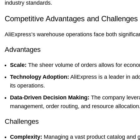
industry standards.
Competitive Advantages and Challenges
AliExpress’s warehouse operations face both signific
Advantages
Scale:
The sheer volume of orders allows for econom
Technology Adoption:
AliExpress is a leader in ad
its operations.
Data-Driven Decision Making:
The company leverag
management, order routing, and resource allocation
Challenges
Complexity:
Managing a vast product catalog and gl