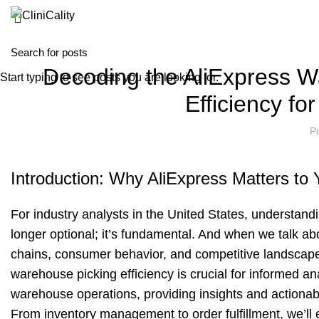
Decoding the AliExpress W
Start typing to see posts you are looking for.
Efficiency fo
P
Introduction: Why AliExpress Matters to 
For industry analysts in the United States, understand
longer optional; it’s fundamental. And when we talk a
chains, consumer behavior, and competitive landscapes
warehouse picking efficiency is crucial for informed ana
warehouse operations, providing insights and actionab
From inventory management to order fulfillment, we’ll e