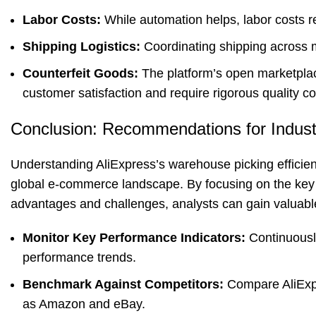
Labor Costs:
While automation helps, labor costs rem
Shipping Logistics:
Coordinating shipping across mu
Counterfeit Goods:
The platform’s open marketplac
customer satisfaction and require rigorous quality c
Conclusion: Recommendations for Indust
Understanding AliExpress’s warehouse picking efficienc
global e-commerce landscape. By focusing on the key 
advantages and challenges, analysts can gain valuabl
Monitor Key Performance Indicators:
Continuousl
performance trends.
Benchmark Against Competitors:
Compare AliExpr
as Amazon and eBay.