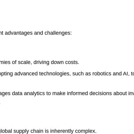
ant advantages and challenges:
ies of scale, driving down costs.
opting advanced technologies, such as robotics and AI, t
es data analytics to make informed decisions about in
.
obal supply chain is inherently complex.