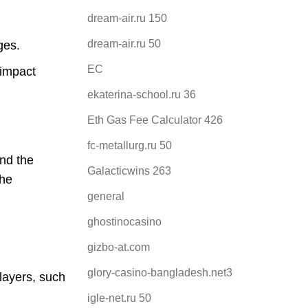
dream-air.ru 150
dream-air.ru 50
ges.
EC
 impact
ekaterina-school.ru 36
Eth Gas Fee Calculator 426
fc-metallurg.ru 50
and the
Galacticwins 263
the
general
ghostinocasino
gizbo-at.com
glory-casino-bangladesh.net3
layers, such
igle-net.ru 50