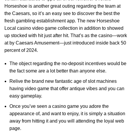
Horseshoe is another great outing regarding the team at
the Caesars, so it’s an easy see to discover the best the
fresh gambling establishment app. The new Horseshoe
Local casino video game collection in addition to showed
up stocked with hit just after hit. That’s as the casino—work
at by Caesars Amusement—just introduced inside back 50
percent of 2024.
The object regarding the no-deposit incentives would be
the fact some are a lot better than anyone else.
Relive the brand new fantastic age of slot machines
having video game that offer antique vibes and you can
easy gameplay.
Once you’ve seen a casino game you adore the
appearance of, and want to enjoy, it is simply a situation
away from hitting it and you will attending the loyal web
page.