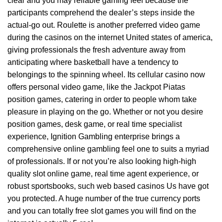
clear and you may reliable gaming feel because the
participants comprehend the dealer’s steps inside the
actual-go out. Roulette is another preferred video game
during the casinos on the internet United states of america,
giving professionals the fresh adventure away from
anticipating where basketball have a tendency to
belongings to the spinning wheel. Its cellular casino now
offers personal video game, like the Jackpot Piatas
position games, catering in order to people whom take
pleasure in playing on the go. Whether or not you desire
position games, desk game, or real time specialist
experience, Ignition Gambling enterprise brings a
comprehensive online gambling feel one to suits a myriad
of professionals. If or not you’re also looking high-high
quality slot online game, real time agent experience, or
robust sportsbooks, such web based casinos Us have got
you protected. A huge number of the true currency ports
and you can totally free slot games you will find on the