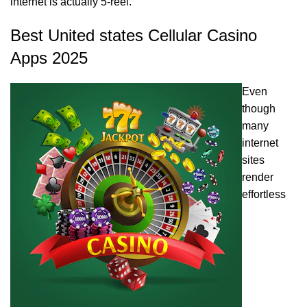
internet is actually 5-reel.
Best United states Cellular Casino
Apps 2025
Even
though
many
internet
sites
render
effortless