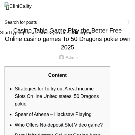
UNCATEGORIZED
Casino Table Game Play the Better Free
Start typing to see posts you are looking for.
Online casino games To 50 Dragons pokie own
2025
Admin
Content
Strategies for To try out A real income
Slots On line United states: 50 Dragons
pokie
Spear of Athena – Hacksaw Playing
Who Offers No-deposit Slot Video game?