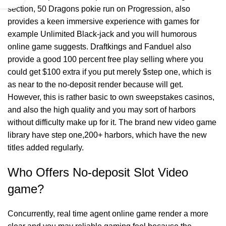
section,
50 Dragons pokie
run on Progression, also
provides a keen immersive experience with games for
example Unlimited Black-jack and you will humorous
online game suggests. Draftkings and Fanduel also
provide a good 100 percent free play selling where you
could get $100 extra if you put merely $step one, which is
as near to the no-deposit render because will get.
However, this is rather basic to own sweepstakes casinos,
and also the high quality and you may sort of harbors
without difficulty make up for it. The brand new video game
library have step one,200+ harbors, which have the new
titles added regularly.
Who Offers No-deposit Slot Video
game?
Concurrently, real time agent online game render a more