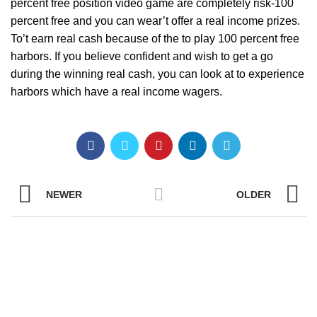
percent free position video game are completely risk-100
percent free and you can wear’t offer a real income prizes.
To’t earn real cash because of the to play 100 percent free
harbors. If you believe confident and wish to get a go
during the winning real cash, you can look at to experience
harbors which have a real income wagers.
NEWER
OLDER
2025 CliniCality. All rights reserved. Developed by