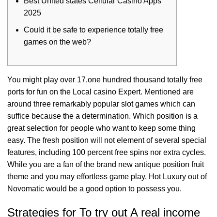
Best United states Cellular Casino Apps
2025
Could it be safe to experience totally free
games on the web?
You might play over 17,one hundred thousand totally free
ports for fun on the Local casino Expert. Mentioned are
around three remarkably popular slot games which can
suffice because the a determination. Which position is a
great selection for people who want to keep some thing
easy. The fresh position will not element of several special
features, including 100 percent free spins nor extra cycles.
While you are a fan of the brand new antique position fruit
theme and you may effortless game play, Hot Luxury out of
Novomatic would be a good option to possess you.
Strategies for To try out A real income