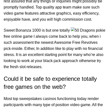
rest assured that any things or inquiries might possibly be
promptly handled. Top quality app team make sure such
video game features attractive graphics, easy efficiency,
enjoyable have, and you will high commission cost.
Sweet Bonanza 1000 is but one totally
free online game I always come back to help you, when i
such assessment the newest Awesome Free Revolves
pick-inside. Either, In addition like to play with no financial
stress. It is an excellent starting point for many who’re also
looking to work at your black-jack approach otherwise try
the fresh slot releases.
Could it be safe to experience totally
free games on the web?
Most top sweepstakes casinos functioning today render
participants with many type of position video game. All the