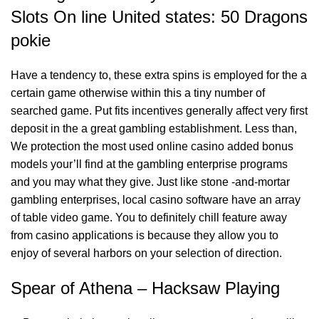
Slots On line United states: 50 Dragons
pokie
Have a tendency to, these extra spins is employed for the a
certain game otherwise within this a tiny number of
searched game. Put fits incentives generally affect very first
deposit in the a great gambling establishment. Less than,
We protection the most used online casino added bonus
models your’ll find at the gambling enterprise programs
and you may what they give. Just like stone -and-mortar
gambling enterprises, local casino software have an array
of table video game. You to definitely chill feature away
from casino applications is because they allow you to
enjoy of several harbors on your selection of direction.
Spear of Athena – Hacksaw Playing