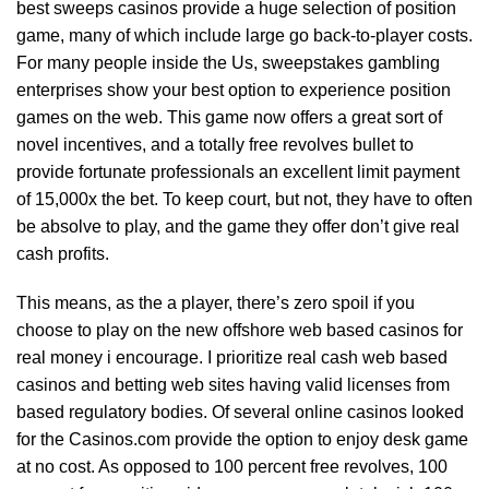
best sweeps casinos provide a huge selection of position
game, many of which include large go back-to-player costs.
For many people inside the Us, sweepstakes gambling
enterprises show your best option to experience position
games on the web. This game now offers a great sort of
novel incentives, and a totally free revolves bullet to
provide fortunate professionals an excellent limit payment
of 15,000x the bet. To keep court, but not, they have to often
be absolve to play, and the game they offer don’t give real
cash profits.
This means, as the a player, there’s zero spoil if you
choose to play on the new offshore web based casinos for
real money i encourage. I prioritize real cash web based
casinos and betting web sites having valid licenses from
based regulatory bodies. Of several online casinos looked
for the Casinos.com provide the option to enjoy desk game
at no cost. As opposed to 100 percent free revolves, 100