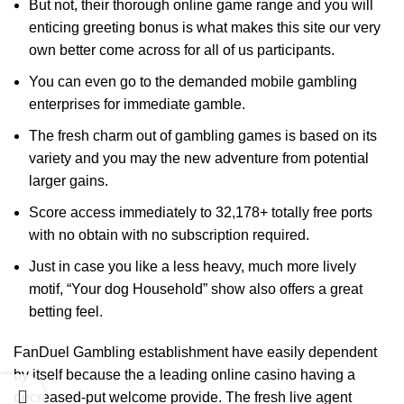
But not, their thorough online game range and you will
enticing greeting bonus is what makes this site our very
own better come across for all of us participants.
You can even go to the demanded mobile gambling
enterprises for immediate gamble.
The fresh charm out of gambling games is based on its
variety and you may the new adventure from potential
larger gains.
Score access immediately to 32,178+ totally free ports
with no obtain with no subscription required.
Just in case you like a less heavy, much more lively
motif, “Your dog Household” show also offers a great
betting feel.
FanDuel Gambling establishment have easily dependent
by itself because the a leading online casino having a
decreased-put welcome provide. The fresh live agent