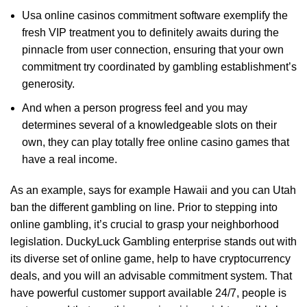
Usa online casinos commitment software exemplify the
fresh VIP treatment you to definitely awaits during the
pinnacle from user connection, ensuring that your own
commitment try coordinated by gambling establishment’s
generosity.
And when a person progress feel and you may
determines several of a knowledgeable slots on their
own, they can play totally free online casino games that
have a real income.
As an example, says for example Hawaii and you can Utah
ban the different gambling on line. Prior to stepping into
online gambling, it’s crucial to grasp your neighborhood
legislation. DuckyLuck Gambling enterprise stands out with
its diverse set of online game, help to have cryptocurrency
deals, and you will an advisable commitment system. That
have powerful customer support available 24/7, people is