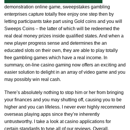
demonstration online game, sweepstakes gambling
enterprises capture totally free enjoy one step then by
letting participants take part using Gold coins and you will
Sweeps Coins – the latter of which will be redeemed the
real deal money prizes inside qualified states. And when a
new player progress sense and determines the an
educated slots on their own, they are able to play totally
free gambling games which have a real income. In
summary, on-line casino gaming now offers an exciting and
easier solution to delight in an array of video game and you
may possibly win real cash.
There’s absolutely nothing to stop him or her from bringing
your finances and you may shutting off, causing you to be
higher and you can lifeless. I never ever highly recommend
overseas playing apps since they’re inherently
untrustworthy. I take a look at casino applications for
certain standards to type all of our reviews. Overall,