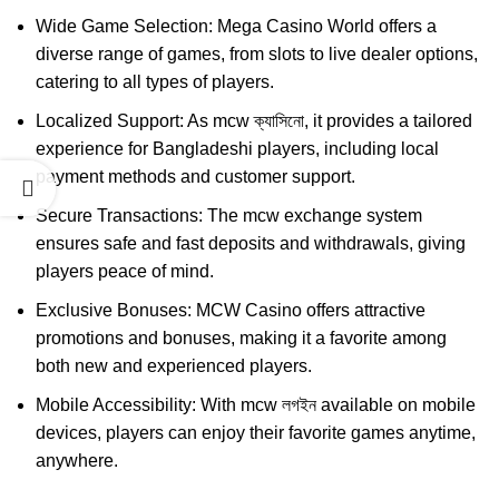
Wide Game Selection: Mega Casino World offers a
diverse range of games, from slots to live dealer options,
catering to all types of players.
Localized Support: As mcw ক্যাসিনো, it provides a tailored
experience for Bangladeshi players, including local
payment methods and customer support.
Secure Transactions: The mcw exchange system
ensures safe and fast deposits and withdrawals, giving
players peace of mind.
Exclusive Bonuses: MCW Casino offers attractive
promotions and bonuses, making it a favorite among
both new and experienced players.
Mobile Accessibility: With mcw লগইন available on mobile
devices, players can enjoy their favorite games anytime,
anywhere.