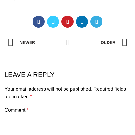
NEWER
OLDER
LEAVE A REPLY
Your email address will not be published.
Required fields
are marked
*
Comment
*