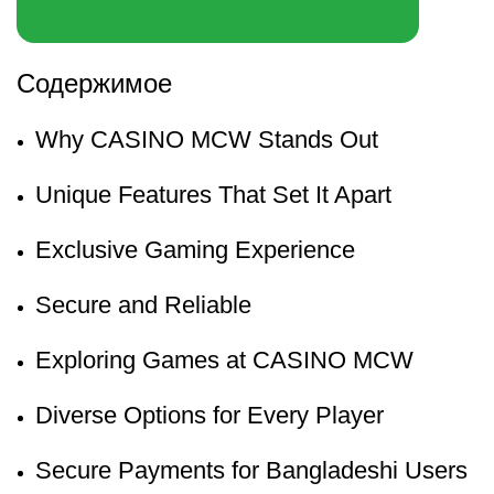
Содержимое
Why CASINO MCW Stands Out
Unique Features That Set It Apart
Exclusive Gaming Experience
Secure and Reliable
Exploring Games at CASINO MCW
Diverse Options for Every Player
Secure Payments for Bangladeshi Users