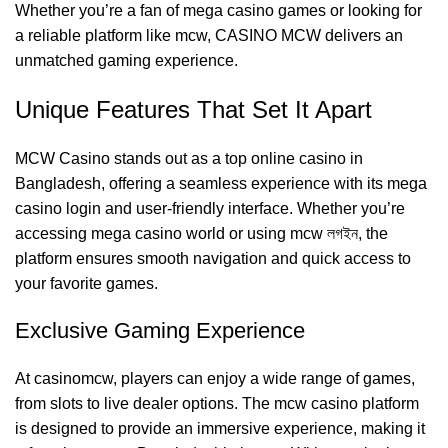
Whether you’re a fan of mega casino games or looking for
a reliable platform like mcw, CASINO MCW delivers an
unmatched gaming experience.
Unique Features That Set It Apart
MCW Casino stands out as a top online casino in
Bangladesh, offering a seamless experience with its mega
casino login and user-friendly interface. Whether you’re
accessing mega casino world or using mcw লগইন, the
platform ensures smooth navigation and quick access to
your favorite games.
Exclusive Gaming Experience
At casinomcw, players can enjoy a wide range of games,
from slots to live dealer options. The mcw casino platform
is designed to provide an immersive experience, making it