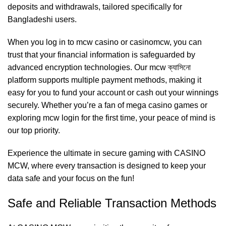
deposits and withdrawals, tailored specifically for
Bangladeshi users.
When you log in to mcw casino or casinomcw, you can
trust that your financial information is safeguarded by
advanced encryption technologies. Our mcw ক্যাসিনো
platform supports multiple payment methods, making it
easy for you to fund your account or cash out your winnings
securely. Whether you’re a fan of mega casino games or
exploring mcw login for the first time, your peace of mind is
our top priority.
Experience the ultimate in secure gaming with CASINO
MCW, where every transaction is designed to keep your
data safe and your focus on the fun!
Safe and Reliable Transaction Methods