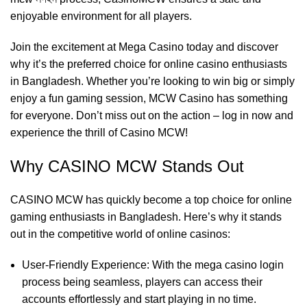
enjoyable environment for all players.
Join the excitement at Mega Casino today and discover
why it’s the preferred choice for online casino enthusiasts
in Bangladesh. Whether you’re looking to win big or simply
enjoy a fun gaming session, MCW Casino has something
for everyone. Don’t miss out on the action – log in now and
experience the thrill of Casino MCW!
Why CASINO MCW Stands Out
CASINO MCW has quickly become a top choice for online
gaming enthusiasts in Bangladesh. Here’s why it stands
out in the competitive world of online casinos:
User-Friendly Experience: With the mega casino login
process being seamless, players can access their
accounts effortlessly and start playing in no time.