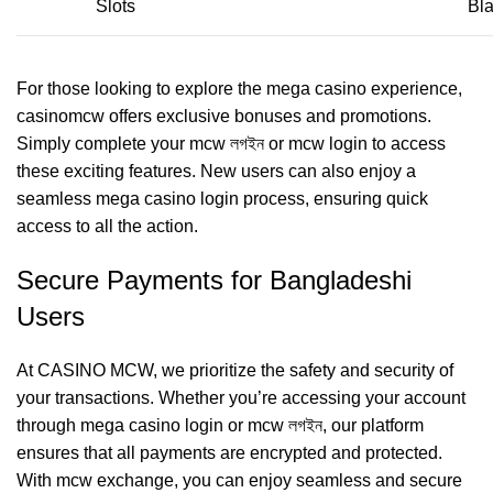
Slots
Bla
For those looking to explore the mega casino experience,
casinomcw offers exclusive bonuses and promotions.
Simply complete your mcw লগইন or mcw login to access
these exciting features. New users can also enjoy a
seamless mega casino login process, ensuring quick
access to all the action.
Secure Payments for Bangladeshi
Users
At CASINO MCW, we prioritize the safety and security of
your transactions. Whether you’re accessing your account
through mega casino login or mcw লগইন, our platform
ensures that all payments are encrypted and protected.
With mcw exchange, you can enjoy seamless and secure