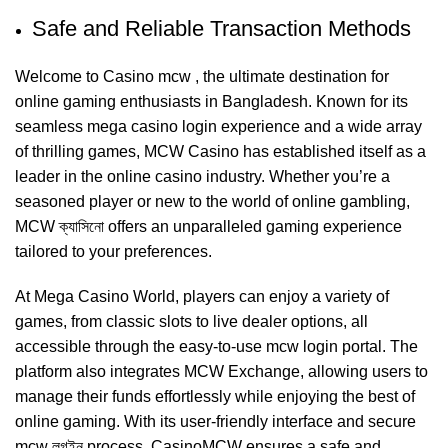
Safe and Reliable Transaction Methods
Welcome to Casino
mcw
, the ultimate destination for
online gaming enthusiasts in Bangladesh. Known for its
seamless mega casino login experience and a wide array
of thrilling games, MCW Casino has established itself as a
leader in the online casino industry. Whether you’re a
seasoned player or new to the world of online gambling,
MCW ক্যাসিনো offers an unparalleled gaming experience
tailored to your preferences.
At Mega Casino World, players can enjoy a variety of
games, from classic slots to live dealer options, all
accessible through the easy-to-use mcw login portal. The
platform also integrates MCW Exchange, allowing users to
manage their funds effortlessly while enjoying the best of
online gaming. With its user-friendly interface and secure
mcw লগইন process, CasinoMCW ensures a safe and