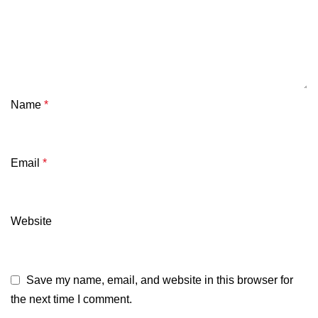
Name
*
Email
*
Website
Save my name, email, and website in this browser for
the next time I comment.