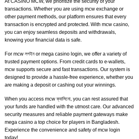
At CASINO MCW, we prioritize the security of your
transactions. Whether you are using mcw exchange or
other payment methods, our platform ensures that every
transaction is encrypted and protected. With mcw casino,
you can enjoy seamless deposits and withdrawals,
knowing your financial data is safe.
For mcw লগইন or mega casino login, we offer a variety of
trusted payment options. From credit cards to e-wallets,
mcw supports secure and fast transactions. Our system is
designed to provide a hassle-free experience, whether you
are making a deposit or cashing out your winnings.
When you access mcw ক্যাসিনো, you can rest assured that
your funds are handled with the utmost care. Our advanced
security measures and reliable payment gateways make
mega casino a top choice for players in Bangladesh.
Experience the convenience and safety of mcw login
today!