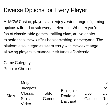
Diverse Options for Every Player
At MCW Casino, players can enjoy a wide range of gaming
options tailored to suit every preference. Whether you’re a
fan of classic table games, thrilling slots, or live dealer
experiences, mcw ক্যাসিনো has something for everyone. The
platform also integrates seamlessly with mcw exchange,
allowing players to manage their funds effortlessly.
Game Category
Popular Choices
Mega
Liv
Jackpots,
Pok
Blackjack,
Classic
Table
Live
Liv
Slots
Roulette,
Slots,
Games
Casino
Rou
Baccarat
Video
Liv