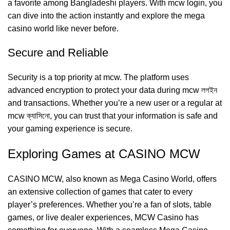
a favorite among Bangladeshi players. With mcw login, you
can dive into the action instantly and explore the mega
casino world like never before.
Secure and Reliable
Security is a top priority at mcw. The platform uses
advanced encryption to protect your data during mcw লগইন
and transactions. Whether you’re a new user or a regular at
mcw ক্যাসিনো, you can trust that your information is safe and
your gaming experience is secure.
Exploring Games at CASINO MCW
CASINO MCW, also known as Mega Casino World, offers
an extensive collection of games that cater to every
player’s preferences. Whether you’re a fan of slots, table
games, or live dealer experiences, MCW Casino has