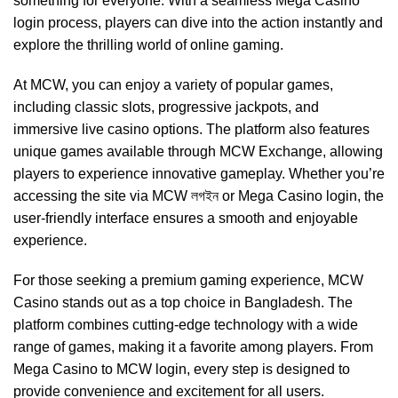
something for everyone. With a seamless Mega Casino
login process, players can dive into the action instantly and
explore the thrilling world of online gaming.
At MCW, you can enjoy a variety of popular games,
including classic slots, progressive jackpots, and
immersive live casino options. The platform also features
unique games available through MCW Exchange, allowing
players to experience innovative gameplay. Whether you’re
accessing the site via MCW লগইন or Mega Casino login, the
user-friendly interface ensures a smooth and enjoyable
experience.
For those seeking a premium gaming experience, MCW
Casino stands out as a top choice in Bangladesh. The
platform combines cutting-edge technology with a wide
range of games, making it a favorite among players. From
Mega Casino to MCW login, every step is designed to
provide convenience and excitement for all users.