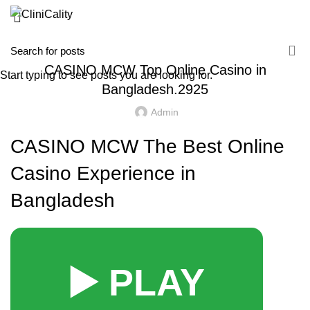
NEWS
CASINO MCW Top Online Casino in
Start typing to see posts you are looking for.
Bangladesh.2925
Admin
CASINO MCW The Best Online
Casino Experience in
Bangladesh
▶️ PLAY