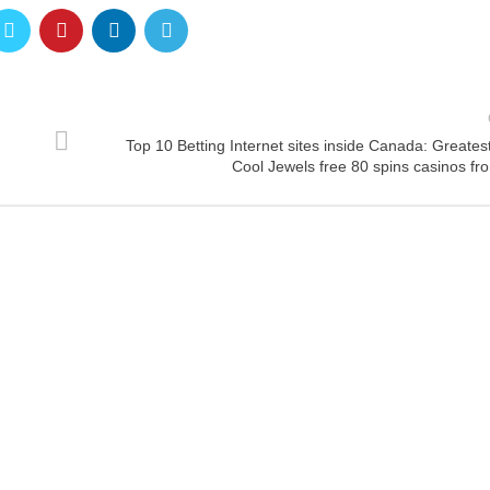
Top 10 Betting Internet sites inside Canada: Greates
Cool Jewels free 80 spins casinos f