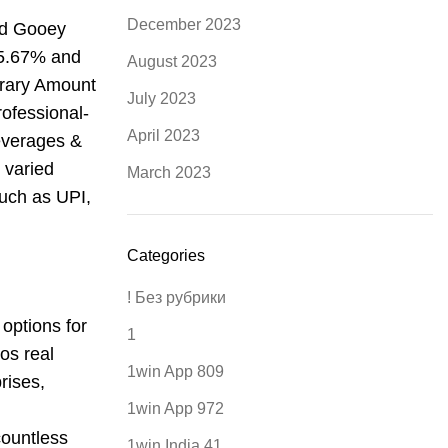
December 2023
nd Gooey
 95.67% and
August 2023
itrary Amount
July 2023
ofessional-
April 2023
beverages &
 varied
March 2023
such as UPI,
Categories
! Без рубрики
 options for
1
os real
1win App 809
rises,
1win App 972
countless
1win India 41