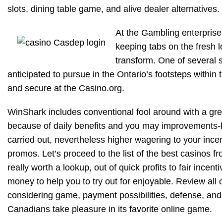
slots, dining table game, and alive dealer alternatives.
At the Gambling enterprise
keeping tabs on the fresh lo
transform. One of several so
anticipated to pursue in the Ontario’s footsteps within
and secure at the Casino.org.
WinShark includes conventional fool around with a gre
because of daily benefits and you may improvements-
carried out, nevertheless higher wagering to your incen
promos. Let’s proceed to the list of the best casinos f
really worth a lookup, out of quick profits to fair ince
money to help you to try out for enjoyable. Review all 
considering game, payment possibilities, defense, an
Canadians take pleasure in its favorite online game.