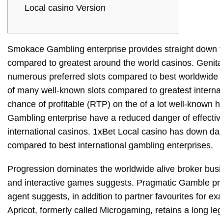
Local casino Version
Smokace Gambling enterprise provides straight down t
compared to greatest around the world casinos. Genita
numerous preferred slots compared to best worldwide c
of many well-known slots compared to greatest interna
chance of profitable (RTP) on the of a lot well-known 
Gambling enterprise have a reduced danger of effectiv
international casinos. 1xBet Local casino has down da
compared to best international gambling enterprises.
Progression dominates the worldwide alive broker busi
and interactive games suggests. Pragmatic Gamble pro
agent suggests, in addition to partner favourites for 
Apricot, formerly called Microgaming, retains a long 