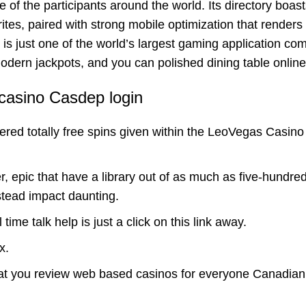
of the participants around the world. Its directory boast
ites, paired with strong mobile optimization that renders
 is just one of the world’s largest gaming application co
modern jackpots, and you can polished dining table onlin
 casino Casdep login
vered totally free spins given within the LeoVegas Casino 
, epic that have a library out of as much as five-hundred
stead impact daunting.
time talk help is just a click on this link away.
x.
hat you review web based casinos for everyone Canadian