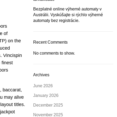
Bezplatné online výherné automaty v
Austrálii. Vyskúšajte si rýchlo výherné
automaty bez registrácie.
bors
e of
TP) on the
Recent Comments
duced
No comments to show.
. Vincispin
 finest
bors
Archives
June 2026
, baccarat,
January 2026
ou may alive
ayout titles.
December 2025
 jackpot
November 2025