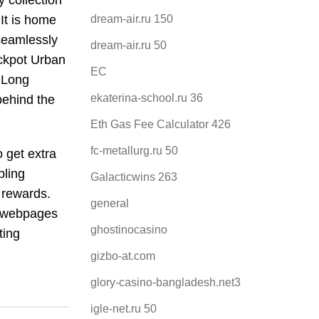
It is home
dream-air.ru 150
seamlessly
dream-air.ru 50
ackpot Urban
EC
. Long
ekaterina-school.ru 36
behind the
Eth Gas Fee Calculator 426
fc-metallurg.ru 50
 get extra
bling
Galacticwins 263
 rewards.
general
y webpages
ghostinocasino
ting
gizbo-at.com
glory-casino-bangladesh.net3
igle-net.ru 50