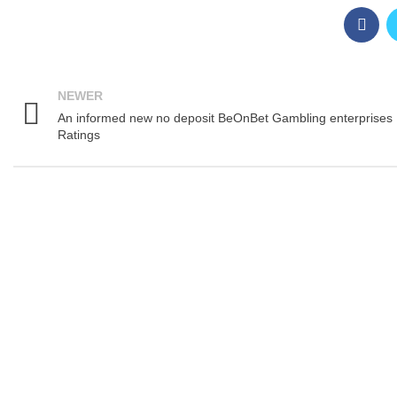
NEWER
An informed new no deposit BeOnBet Gambling enterprises
Ratings