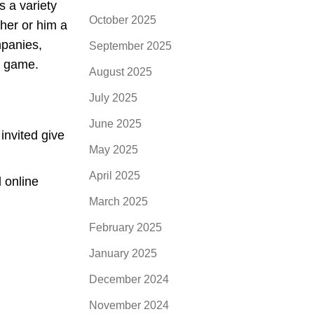
s a variety
October 2025
 her or him a
mpanies,
September 2025
e game.
August 2025
July 2025
June 2025
invited give
May 2025
April 2025
 online
March 2025
February 2025
January 2025
December 2024
November 2024