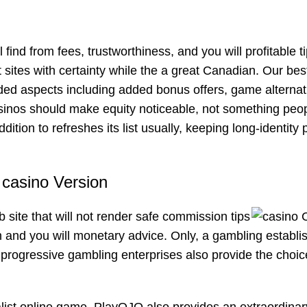
 find from fees, trustworthiness, and you will profitable t
 sites with certainty while the a great Canadian. Our best
eded aspects including added bonus offers, game alternat
casinos should make equity noticeable, not something peo
ition to refreshes its list usually, keeping long-identity 
 casino Version
site that will not render safe commission tips
 and you will monetary advice. Only, a gambling establi
ogressive gambling enterprises also provide the choice 
ialist online game. PlayOJO also provides an extraordinar