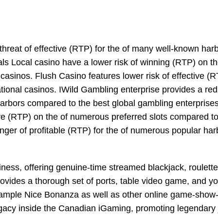
hreat of effective (RTP) for the of many well-known har
ls Local casino have a lower risk of winning (RTP) on th
asinos. Flush Casino features lower risk of effective (R
tional casinos.
IWild Gambling enterprise provides a re
harbors compared to the best global gambling enterprises
e (RTP) on the of numerous preferred slots compared to
nger of profitable (RTP) for the of numerous popular har
ness, offering genuine-time streamed blackjack, roulette
vides a thorough set of ports, table video game, and y
example Nice Bonanza as well as other online game-show-l
legacy inside the Canadian iGaming, promoting legendary