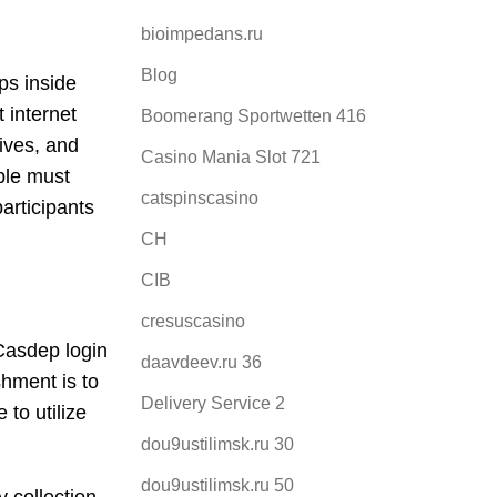
bioimpedans.ru
Blog
ips inside
 internet
Boomerang Sportwetten 416
ives, and
Casino Mania Slot 721
ple must
catspinscasino
participants
CH
CIB
cresuscasino
daavdeev.ru 36
shment is to
Delivery Service 2
to utilize
dou9ustilimsk.ru 30
dou9ustilimsk.ru 50
y collection