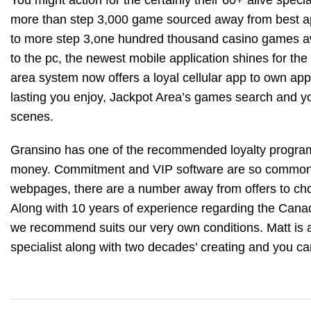
more than step 3,000 game sourced away from best appl
to more step 3,one hundred thousand casino games aw
to the pc, the newest mobile application shines for th
area system now offers a loyal cellular app to own app
lasting you enjoy, Jackpot Area’s games search and you 
scenes.
Gransino has one of the recommended loyalty programs
money. Commitment and VIP software are so common at
webpages, there are a number away from offers to cho
Along with 10 years of experience regarding the Cana
we recommend suits our very own conditions. Matt is a
specialist along with two decades’ creating and you ca