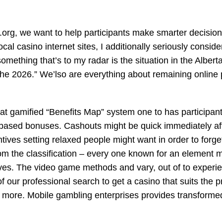
.org, we want to help participants make smarter decisio
cal casino internet sites, I additionally seriously conside
mething that’s to my radar is the situation in the Alberta
 the 2026.” We’lso are everything about remaining online 
at gamified “Benefits Map” system one to has participant
based bonuses. Cashouts might be quick immediately af
tives setting relaxed people might want in order to forge
rom the classification – every one known for an element m
ntives. The video game methods and vary, out of to experie
of our professional search to get a casino that suits the 
d more. Mobile gambling enterprises provides transforme