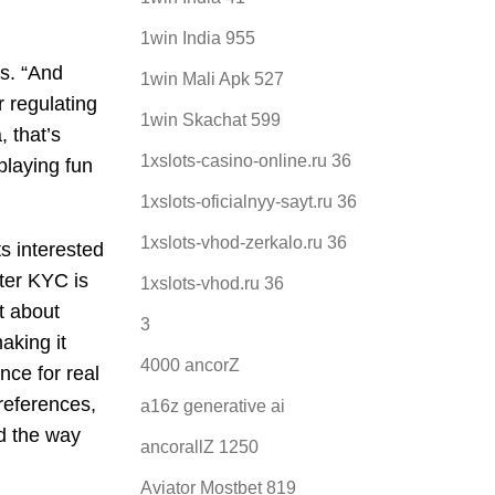
1win India 955
ns. “And
1win Mali Apk 527
r regulating
1win Skachat 599
, that’s
1xslots-casino-online.ru 36
playing fun
1xslots-oficialnyy-sayt.ru 36
1xslots-vhod-zerkalo.ru 36
s interested
ter KYC is
1xslots-vhod.ru 36
t about
3
aking it
4000 ancorZ
nce for real
preferences,
a16z generative ai
d the way
ancorallZ 1250
Aviator Mostbet 819