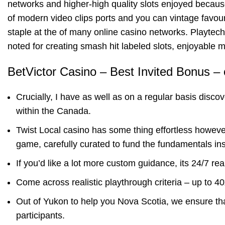
networks and higher-high quality slots enjoyed because 
of modern video clips ports and you can vintage favour
staple at the of many online casino networks. Playtech
noted for creating smash hit labeled slots, enjoyable 
BetVictor Casino – Best Invited Bonus –
Crucially, I have as well as on a regular basis disco
within the Canada.
Twist Local casino has some thing effortless however
game, carefully curated to fund the fundamentals in
If you’d like a lot more custom guidance, its 24/7 real 
Come across realistic playthrough criteria – up to 40
Out of Yukon to help you Nova Scotia, we ensure t
participants.