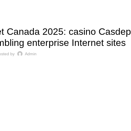
UNCATEGORIZED
net Canada 2025: casino Casdep
ling enterprise Internet sites
osted by
Admin