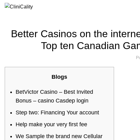
Better Casinos on the inter
Top ten Canadian Gamb
P
Blogs
BetVictor Casino – Best Invited
Bonus – casino Casdep login
Step two: Financing Your account
Help make your very first fee
We Sample the brand new Cellular