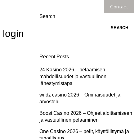
Contact
Home
Services
Search
SEARCH
 login
Recent Posts
24 Kasino 2026 – pelaamisen
mahdollisuudet ja vastuullinen
lähestymistapa
wildz casino 2026 – Ominaisuudet ja
arvostelu
Boost Casino 2026 – Ohjeet aloittamiseen
ja vastuullinen pelaaminen
One Casino 2026 – pelit, käyttöliittymä ja
turvallisuus