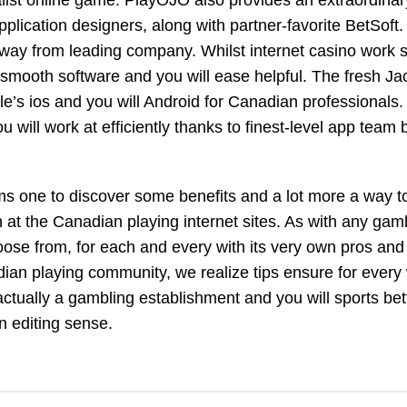
ication designers, along with partner-favorite BetSoft. 
ay from leading company. Whilst internet casino work 
e smooth software and you will ease helpful. The fresh J
le’s ios and you will Android for Canadian professionals
will work at efficiently thanks to finest-level app team 
 one to discover some benefits and a lot more a way to
 the Canadian playing internet sites. As with any gam
ose from, for each and every with its very own pros and
dian playing community, we realize tips ensure for ever
ctually a gambling establishment and you will sports bet
n editing sense.