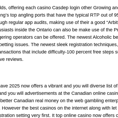
lds, offering each
casino Casdep login
other Growing a
ng’s top angling ports that have the typical RTP out of
hrough regular app audits, making use of their a good “Arb
iasts inside the Ontario can also be make use of the Pr
gering operators can be offered. The newest Alcoholic 
etting issues. The newest sleek registration techniques,
nsactions that include difficulty-100 percent free steps 
ive reviews.
e 2025 now offers a vibrant and you will diverse list of
and you will advertisements at the Canadian online casin
m better Canadian real money on the web gambling enterp
. However the best casinos on the internet along with let
ation setting very first. It top online casino now offers 