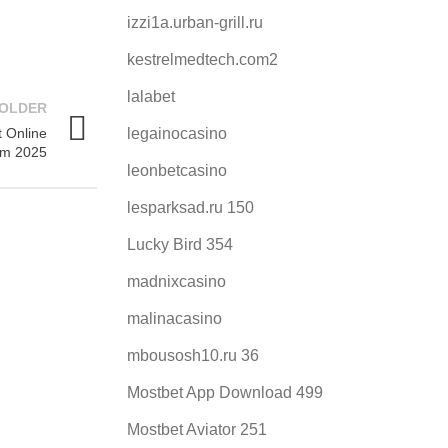
izzi1a.urban-grill.ru
kestrelmedtech.com2
lalabet
OLDER
t Online
legainocasino
rom 2025
leonbetcasino
lesparksad.ru 150
Lucky Bird 354
madnixcasino
malinacasino
mbousosh10.ru 36
Mostbet App Download 499
Mostbet Aviator 251