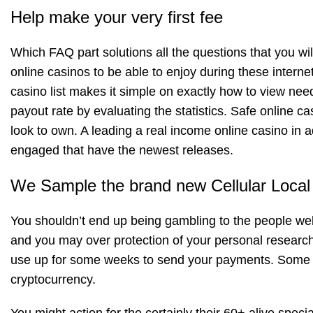
Help make your very first fee
Which FAQ part solutions all the questions that you will
online casinos to be able to enjoy during these internet
casino list makes it simple on exactly how to view ne
payout rate by evaluating the statistics. Safe online 
look to own. A leading a real income online casino in add
engaged that have the newest releases.
We Sample the brand new Cellular Local
You shouldn’t end up being gambling to the people web 
and you may over protection of your personal research
use up for some weeks to send your payments. Some pr
cryptocurrency.
You might action for the certainly their 60+ alive spec