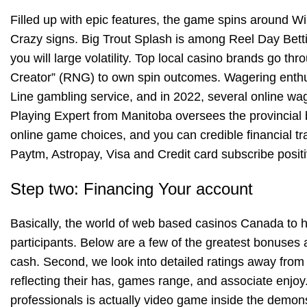
Filled up with epic features, the game spins around Wi
Crazy signs. Big Trout Splash is among Reel Day Betti
you will large volatility. Top local casino brands go t
Creator” (RNG) to own spin outcomes. Wagering enthus
Line gambling service, and in 2022, several online wa
Playing Expert from Manitoba oversees the provincial b
online game choices, and you can credible financial tra
Paytm, Astropay, Visa and Credit card subscribe posit
Step two: Financing Your account
Basically, the world of web based casinos Canada to hav
participants. Below are a few of the greatest bonuses 
cash. Second, we look into detailed ratings away fro
reflecting their has, games range, and associate enjoy
professionals is actually video game inside the demonstr