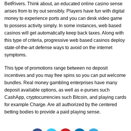
BetRivers. Think about, an educated online casino sense
arises from to try out sensibly. Players have fun with digital
money to experience ports and you can desk video game
to possess activity simply. In some instances, web based
casinos will get automatically keep back taxes. Along with
this type of criteria, progressive web based casinos deploy
state-of-the-art defense ways to avoid on the internet
symptoms.
This type of promotions range between no deposit
incentives and you may free spins so you can put welcome
bundles. Real money gambling enterprises have many
deposit available options, as well as e-purses such
CashApp, cryptocurrencies such Bitcoin, and playing cards
for example Charge. Are all authorized by the centered
betting bodies to provide a paid playing sense.