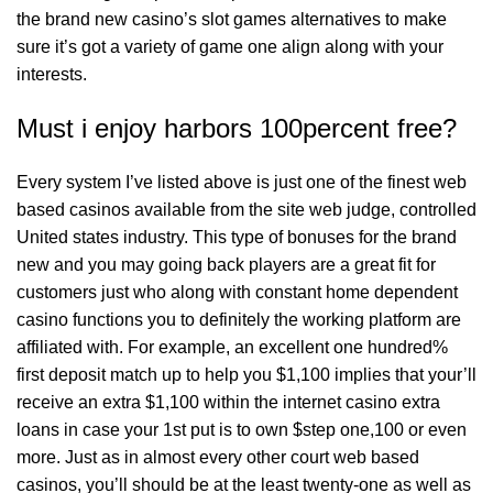
the brand new casino’s slot games alternatives to make
sure it’s got a variety of game one align along with your
interests.
Must i enjoy harbors 100percent free?
Every system I’ve listed above is just one of the finest web
based casinos available from the
site web
judge, controlled
United states industry. This type of bonuses for the brand
new and you may going back players are a great fit for
customers just who along with constant home dependent
casino functions you to definitely the working platform are
affiliated with. For example, an excellent one hundred%
first deposit match up to help you $1,100 implies that your’ll
receive an extra $1,100 within the internet casino extra
loans in case your 1st put is to own $step one,100 or even
more. Just as in almost every other court web based
casinos, you’ll should be at the least twenty-one as well as