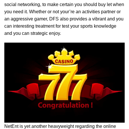
social networking, to make certain you should buy let when
you need it. Whether or not your’re an activities partner or
an aggressive gamer, DFS also provides a vibrant and you
can interesting treatment for test your sports knowledge
and you can strategic enjoy.
NetEnt is yet another heavyweight regarding the online