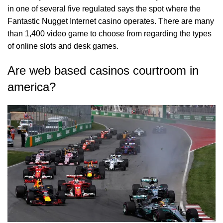
in one of several five regulated says the spot where the
Fantastic Nugget Internet casino operates. There are many
than 1,400 video game to choose from regarding the types
of online slots and desk games.
Are web based casinos courtroom in
america?