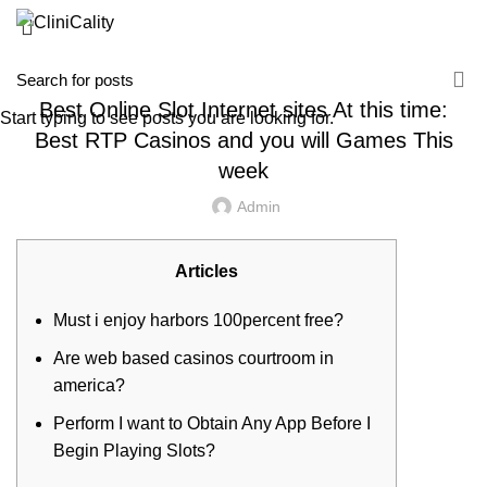
UNCATEGORIZED
Best Online Slot Internet sites At this time:
Start typing to see posts you are looking for.
Best RTP Casinos and you will Games This
week
Admin
Articles
Must i enjoy harbors 100percent free?
Are web based casinos courtroom in
america?
Perform I want to Obtain Any App Before I
Begin Playing Slots?