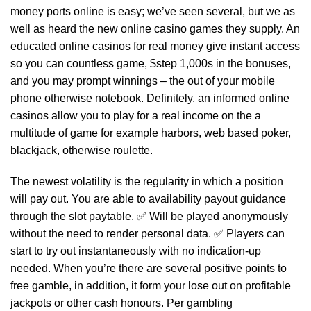
money ports online is easy; we’ve seen several, but we as
well as heard the new online casino games they supply. An
educated online casinos for real money give instant access
so you can countless game, $step 1,000s in the bonuses,
and you may prompt winnings – the out of your mobile
phone otherwise notebook. Definitely, an informed online
casinos allow you to play for a real income on the a
multitude of game for example harbors, web based poker,
blackjack, otherwise roulette.
The newest volatility is the regularity in which a position
will pay out. You are able to availability payout guidance
through the slot paytable. ✅ Will be played anonymously
without the need to render personal data. ✅ Players can
start to try out instantaneously with no indication-up
needed. When you’re there are several positive points to
free gamble, in addition, it form your lose out on profitable
jackpots or other cash honours. Per gambling