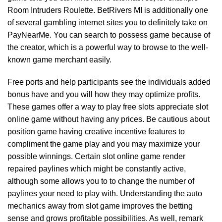
Room Intruders Roulette. BetRivers MI is additionally one
of several gambling internet sites you to definitely take on
PayNearMe. You can search to possess game because of
the creator, which is a powerful way to browse to the well-
known game merchant easily.
Free ports and help participants see the individuals added
bonus have and you will how they may optimize profits.
These games offer a way to play free slots appreciate slot
online game without having any prices. Be cautious about
position game having creative incentive features to
compliment the game play and you may maximize your
possible winnings. Certain slot online game render
repaired paylines which might be constantly active,
although some allows you to to change the number of
paylines your need to play with. Understanding the auto
mechanics away from slot game improves the betting
sense and grows profitable possibilities. As well, remark