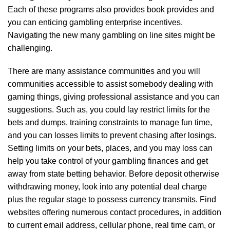
Each of these programs also provides book provides and
you can enticing gambling enterprise incentives.
Navigating the new many gambling on line sites might be
challenging.
There are many assistance communities and you will
communities accessible to assist somebody dealing with
gaming things, giving professional assistance and you can
suggestions. Such as, you could lay restrict limits for the
bets and dumps, training constraints to manage fun time,
and you can losses limits to prevent chasing after losings.
Setting limits on your bets, places, and you may loss can
help you take control of your gambling finances and get
away from state betting behavior. Before deposit otherwise
withdrawing money, look into any potential deal charge
plus the regular stage to possess currency transmits. Find
websites offering numerous contact procedures, in addition
to current email address, cellular phone, real time cam, or