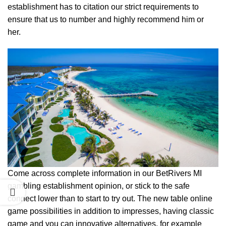
establishment has to citation our strict requirements to
ensure that us to number and highly recommend him or
her.
Come across complete information in our BetRivers MI
gambling establishment opinion, or stick to the safe
connect lower than to start to try out. The new table online
game possibilities in addition to impresses, having classic
game and you can innovative alternatives, for example