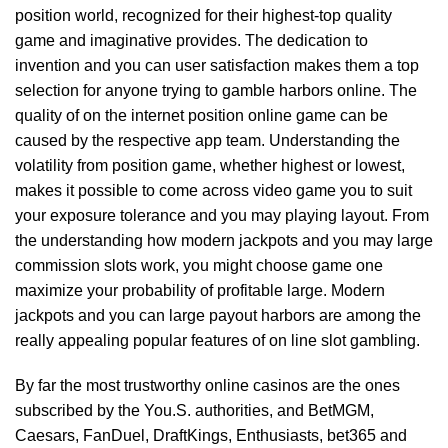
position world, recognized for their highest-top quality
game and imaginative provides. The dedication to
invention and you can user satisfaction makes them a top
selection for anyone trying to gamble harbors online. The
quality of on the internet position online game can be
caused by the respective app team. Understanding the
volatility from position game, whether highest or lowest,
makes it possible to come across video game you to suit
your exposure tolerance and you may playing layout. From
the understanding how modern jackpots and you may large
commission slots work, you might choose game one
maximize your probability of profitable large. Modern
jackpots and you can large payout harbors are among the
really appealing popular features of on line slot gambling.
By far the most trustworthy online casinos are the ones
subscribed by the You.S. authorities, and BetMGM,
Caesars, FanDuel, DraftKings, Enthusiasts, bet365 and