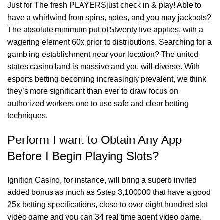
Just for The fresh PLAYERSjust check in & play! Able to
have a whirlwind from spins, notes, and you may jackpots?
The absolute minimum put of $twenty five applies, with a
wagering element 60x prior to distributions. Searching for a
gambling establishment near your location? The united
states casino land is massive and you will diverse. With
esports betting becoming increasingly prevalent, we think
they’s more significant than ever to draw focus on
authorized workers one to use safe and clear betting
techniques.
Perform I want to Obtain Any App
Before I Begin Playing Slots?
Ignition Casino, for instance, will bring a superb invited
added bonus as much as $step 3,100000 that have a good
25x betting specifications, close to over eight hundred slot
video game and you can 34 real time agent video game.