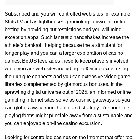
Subscribed and you will controlled web sites for example
Slots LV act as lighthouses, promoting to own in control
betting by providing put restrictions and you will mind-
exception apps. Such fantastic handshakes increase the
athlete’s bankroll, helping because the a stimulant for
longer play and you can a larger exploration of casino
games.
BetUS leverages these to keep players involved,
while you are web sites including BetOnline excel using
their unique connects and you can extensive video game
libraries complemented by glamorous bonuses. In the
sprawling digital universe out of 2025, an informed online
gambling internet sites serve as cosmic gateways so you
can globes away from chance and strategy. Responsible
playing forms might principle away from a sustainable and
you can enjoyable on-line casino excursion.
Looking for controlled casinos on the internet that offer real