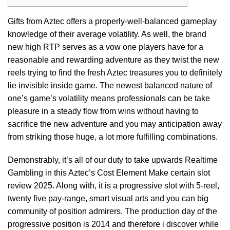
Gifts from Aztec offers a properly-well-balanced gameplay
knowledge of their average volatility. As well, the brand
new high RTP serves as a vow one players have for a
reasonable and rewarding adventure as they twist the new
reels trying to find the fresh Aztec treasures you to definitely
lie invisible inside game.
The newest balanced nature of
one’s game’s volatility means professionals can be take
pleasure in a steady flow from wins without having to
sacrifice the new adventure and you may anticipation away
from striking those huge, a lot more fulfilling combinations.
Demonstrably, it’s all of our duty to take upwards Realtime
Gambling in this Aztec’s Cost Element Make certain slot
review 2025. Along with, it is a progressive slot with 5-reel,
twenty five pay-range, smart visual arts and you can big
community of position admirers. The production day of the
progressive position is 2014 and therefore i discover while