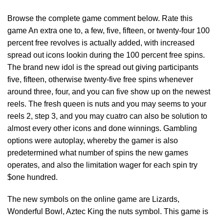
Browse the complete game comment below. Rate this
game An extra one to, a few, five, fifteen, or twenty-four 100
percent free revolves is actually added, with increased
spread out icons lookin during the 100 percent free spins.
The brand new idol is the spread out giving participants
five, fifteen, otherwise twenty-five free spins whenever
around three, four, and you can five show up on the newest
reels. The fresh queen is nuts and you may seems to your
reels 2, step 3, and you may cuatro can also be solution to
almost every other icons and done winnings. Gambling
options were autoplay, whereby the gamer is also
predetermined what number of spins the new games
operates, and also the limitation wager for each spin try
$one hundred.
The new symbols on the online game are Lizards,
Wonderful Bowl, Aztec King the nuts symbol. This game is