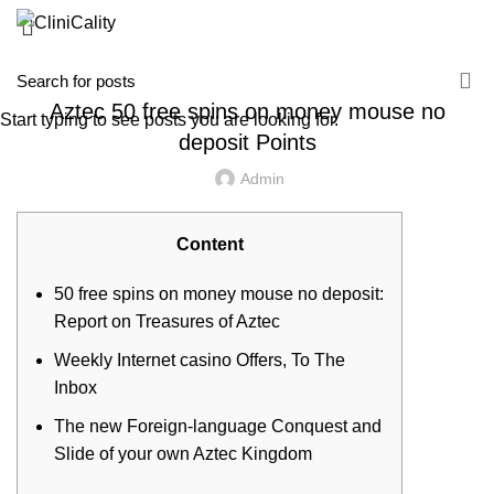
UNCATEGORIZED
Aztec 50 free spins on money mouse no
Start typing to see posts you are looking for.
deposit Points
Admin
Content
50 free spins on money mouse no deposit:
Report on Treasures of Aztec
Weekly Internet casino Offers, To The
Inbox
The new Foreign-language Conquest and
Slide of your own Aztec Kingdom