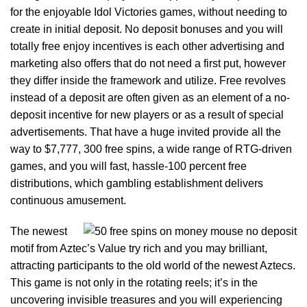
for the enjoyable Idol Victories games, without needing to
create in initial deposit. No deposit bonuses and you will
totally free enjoy incentives is each other advertising and
marketing also offers that do not need a first put, however
they differ inside the framework and utilize. Free revolves
instead of a deposit are often given as an element of a no-
deposit incentive for new players or as a result of special
advertisements. That have a huge invited provide all the
way to $7,777, 300 free spins, a wide range of RTG-driven
games, and you will fast, hassle-100 percent free
distributions, which gambling establishment delivers
continuous amusement.
The newest
motif from Aztec’s Value try rich and you may brilliant,
attracting participants to the old world of the newest Aztecs.
This game is not only in the rotating reels; it’s in the
uncovering invisible treasures and you will experiencing