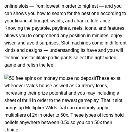
online slots — from lowest in order to highest — and you
can shows you how to search for the best one according to
your financial budget, wants, and chance tolerance.
Knowing the paytable, paylines, reels, icons, and features
allows you to comprehend any position in minutes, enjoy
wiser, and avoid surprises. Slot machines come in different
kinds and designs — understanding its have and you will
technicians facilitate participants select the right video
game and relish the feel.
These exist
whenever Wilds house as well as Currency Icons,
increasing their prize potential and you may including a
sheet of thrill in order to the newest gameplay. That it slot
brings up Multiplier Wilds that can randomly apply
multipliers of 2x in order to 50x. These types of icons hold
beliefs anywhere between 0.5x so you can 50x their
choice.