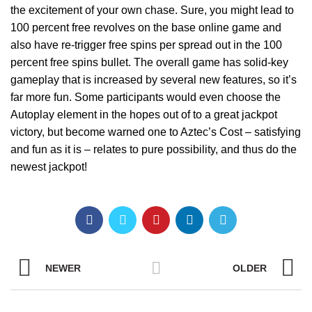
the excitement of your own chase. Sure, you might lead to
100 percent free revolves on the base online game and
also have re-trigger free spins per spread out in the 100
percent free spins bullet. The overall game has solid-key
gameplay that is increased by several new features, so it’s
far more fun. Some participants would even choose the
Autoplay element in the hopes out of to a great jackpot
victory, but become warned one to Aztec’s Cost – satisfying
and fun as it is – relates to pure possibility, and thus do the
newest jackpot!
NEWER
OLDER