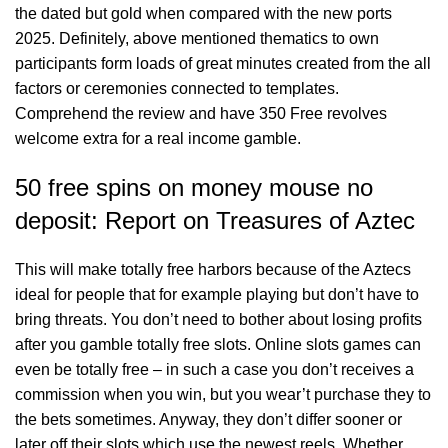
the dated but gold when compared with the new ports
2025. Definitely, above mentioned thematics to own
participants form loads of great minutes created from the all
factors or ceremonies connected to templates.
Comprehend the review and have 350 Free revolves
welcome extra for a real income gamble.
50 free spins on money mouse no
deposit: Report on Treasures of Aztec
This will make totally free harbors because of the Aztecs
ideal for people that for example playing but don’t have to
bring threats. You don’t need to bother about losing profits
after you gamble totally free slots. Online slots games can
even be totally free – in such a case you don’t receives a
commission when you win, but you wear’t purchase they to
the bets sometimes. Anyway, they don’t differ sooner or
later off their slots which use the newest reels. Whether