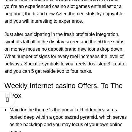
you’re an experienced casino slot games enthusiast or a
beginner, the brand new Aztec-themed slots try enjoyable
and you will interesting to experience.
Just after participating in the fresh profitable integration,
symbols fall off in the display screen and the
50 free spins
on money mouse no deposit
brand new icons drop down.
What number of signs for every reel increases the level of
betways. Specific symbols to your reels dos, step 3, cuatro,
and you can 5 get reside two to four ranks.
Weekly Internet casino Offers, To The
Inbox
Main for the theme ‘s the pursuit of hidden treasures
buried deep within a good sacred pyramid, which serves
as the backdrop and you may focus of your own online
game.