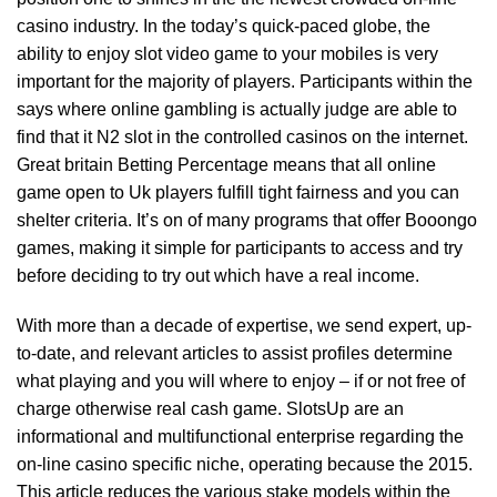
casino industry. In the today’s quick-paced globe, the
ability to enjoy slot video game to your mobiles is very
important for the majority of players. Participants within the
says where online gambling is actually judge are able to
find that it N2 slot in the controlled casinos on the internet.
Great britain Betting Percentage means that all online
game open to Uk players fulfill tight fairness and you can
shelter criteria. It’s on of many programs that offer Booongo
games, making it simple for participants to access and try
before deciding to try out which have a real income.
With more than a decade of expertise, we send expert, up-
to-date, and relevant articles to assist profiles determine
what playing and you will where to enjoy – if or not free of
charge otherwise real cash game. SlotsUp are an
informational and multifunctional enterprise regarding the
on-line casino specific niche, operating because the 2015.
This article reduces the various stake models within the