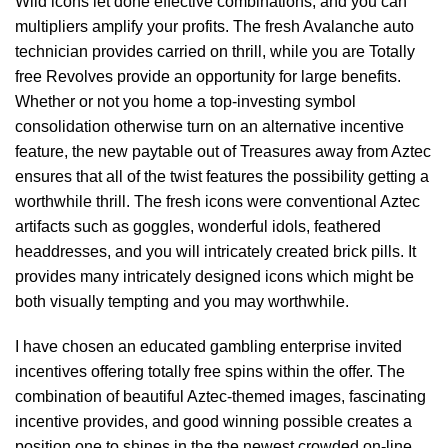
Wild icons let done effective combinations, and you can
multipliers amplify your profits. The fresh Avalanche auto
technician provides carried on thrill, while you are Totally
free Revolves provide an opportunity for large benefits.
Whether or not you home a top-investing symbol
consolidation otherwise turn on an alternative incentive
feature, the new paytable out of Treasures away from Aztec
ensures that all of the twist features the possibility getting a
worthwhile thrill. The fresh icons were conventional Aztec
artifacts such as goggles, wonderful idols, feathered
headdresses, and you will intricately created brick pills. It
provides many intricately designed icons which might be
both visually tempting and you may worthwhile.
I have chosen an educated gambling enterprise invited
incentives offering totally free spins within the offer. The
combination of beautiful Aztec-themed images, fascinating
incentive provides, and good winning possible creates a
position one to shines in the the newest crowded on-line