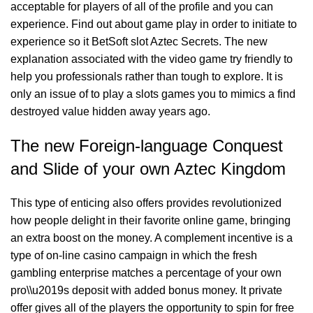
acceptable for players of all of the profile and you can
experience. Find out about game play in order to initiate to
experience so it BetSoft slot Aztec Secrets. The new
explanation associated with the video game try friendly to
help you professionals rather than tough to explore. It is
only an issue of to play a slots games you to mimics a find
destroyed value hidden away years ago.
The new Foreign-language Conquest
and Slide of your own Aztec Kingdom
This type of enticing also offers provides revolutionized
how people delight in their favorite online game, bringing
an extra boost on the money. A complement incentive is a
type of on-line casino campaign in which the fresh
gambling enterprise matches a percentage of your own
pro\\u2019s deposit with added bonus money. It private
offer gives all of the players the opportunity to spin for free