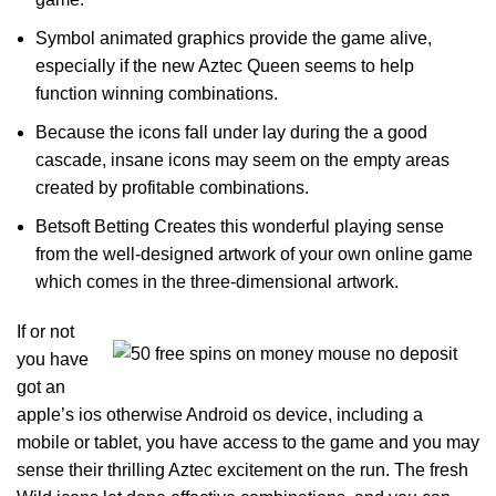
Symbol animated graphics provide the game alive,
especially if the new Aztec Queen seems to help
function winning combinations.
Because the icons fall under lay during the a good
cascade, insane icons may seem on the empty areas
created by profitable combinations.
Betsoft Betting Creates this wonderful playing sense
from the well-designed artwork of your own online game
which comes in the three-dimensional artwork.
If or not
you have
got an
apple’s ios otherwise Android os device, including a
mobile or tablet, you have access to the game and you may
sense their thrilling Aztec excitement on the run. The fresh